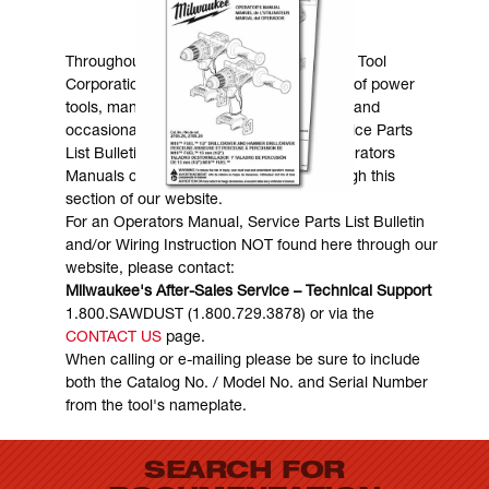
MANUALS & DOWNLOADS
Throughout the years, Milwaukee Electric Tool
Corporation has made numerous models of power
tools, many of which are still in existence and
occasionally are in need of service. Service Parts
List Bulletins, Wiring Instructions and Operators
Manuals can generally be obtained through this
section of our website.
For an Operators Manual, Service Parts List Bulletin
and/or Wiring Instruction NOT found here through our
website, please contact:
Milwaukee's After-Sales Service – Technical Support
1.800.SAWDUST (1.800.729.3878) or via the
CONTACT US
page.
When calling or e-mailing please be sure to include
both the Catalog No. / Model No. and Serial Number
from the tool's nameplate.
SEARCH FOR