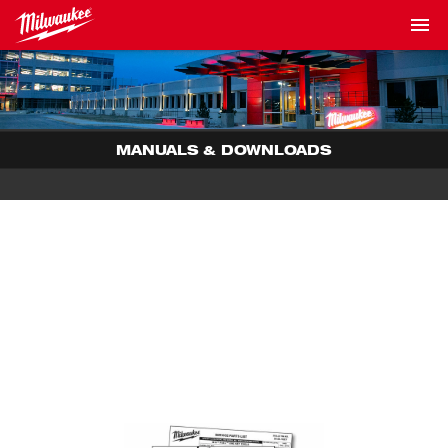
MANUALS & DOWNLOADS