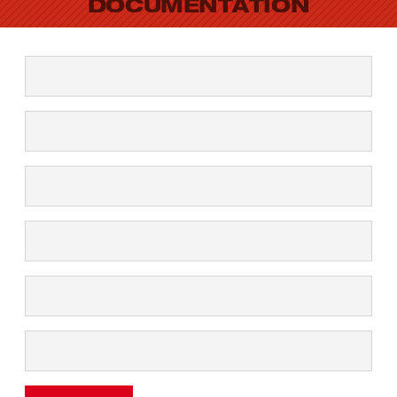
DOCUMENTATION