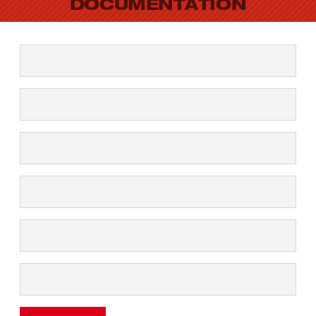
DOCUMENTATION