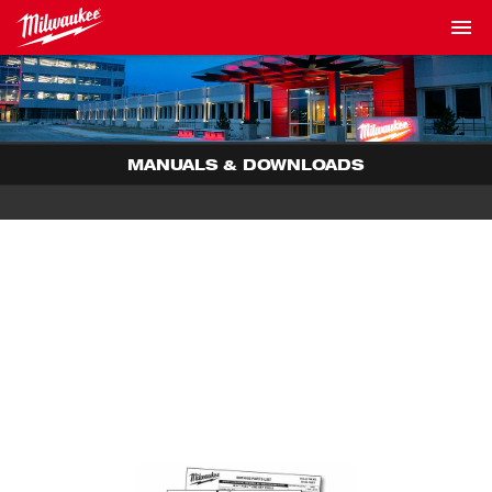
MANUALS & DOWNLOADS