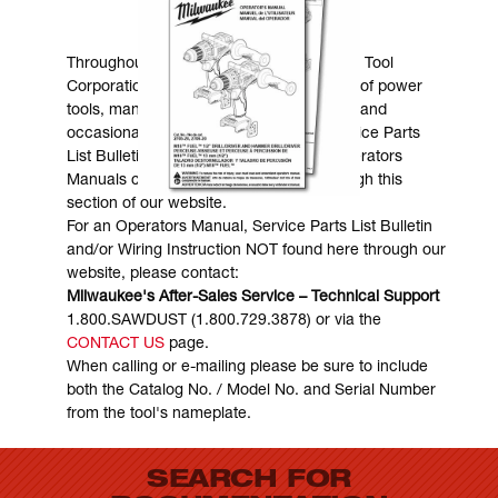
MANUALS & DOWNLOADS
Throughout the years, Milwaukee Electric Tool
Corporation has made numerous models of power
tools, many of which are still in existence and
occasionally are in need of service. Service Parts
List Bulletins, Wiring Instructions and Operators
Manuals can generally be obtained through this
section of our website.
For an Operators Manual, Service Parts List Bulletin
and/or Wiring Instruction NOT found here through our
website, please contact:
Milwaukee's After-Sales Service – Technical Support
1.800.SAWDUST (1.800.729.3878) or via the
CONTACT US
page.
When calling or e-mailing please be sure to include
both the Catalog No. / Model No. and Serial Number
from the tool's nameplate.
SEARCH FOR