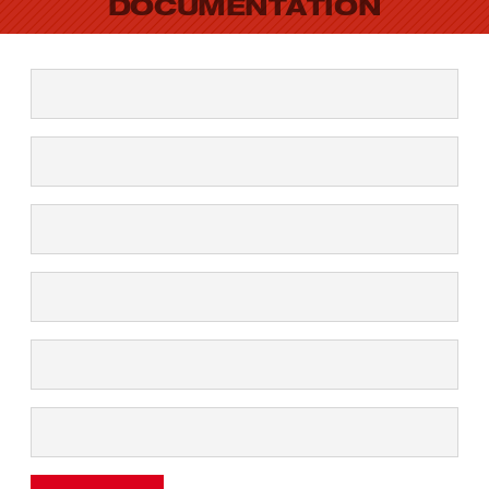
DOCUMENTATION