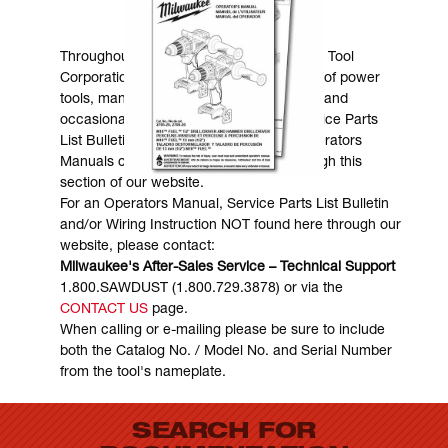
MANUALS & DOWNLOADS
Throughout the years, Milwaukee Electric Tool
Corporation has made numerous models of power
tools, many of which are still in existence and
occasionally are in need of service. Service Parts
List Bulletins, Wiring Instructions and Operators
Manuals can generally be obtained through this
section of our website.
For an Operators Manual, Service Parts List Bulletin
and/or Wiring Instruction NOT found here through our
website, please contact:
Milwaukee's After-Sales Service – Technical Support
1.800.SAWDUST (1.800.729.3878) or via the
CONTACT US
page.
When calling or e-mailing please be sure to include
both the Catalog No. / Model No. and Serial Number
from the tool's nameplate.
SEARCH FOR