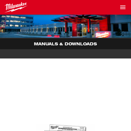
MANUALS & DOWNLOADS