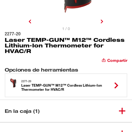
1 / 0
2277-20
Laser TEMP-GUN™ M12™ Cordless
Lithium-Ion Thermometer for
HVAC/R
Compartir
Opciones de herramientas
2277-20
Laser TEMP-GUN™ M12™ Cordless Lithium-Ion
Thermometer for HVAC/R
En la caja (1)
Laser TEMP-GUN™ M12™