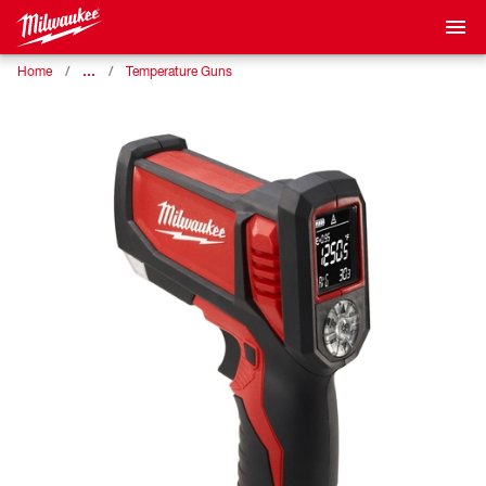
…
Home
Temperature Guns