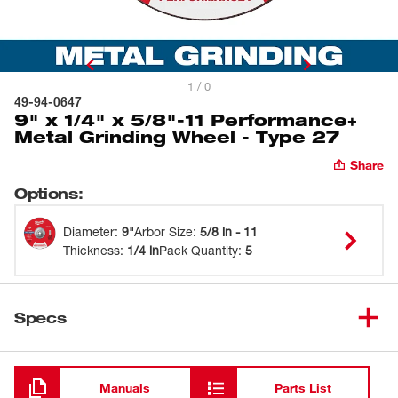
1 / 0
49-94-0647
9" x 1/4" x 5/8"-11 Performance+
Metal Grinding Wheel - Type 27
Share
Options
:
Diameter
:
9"
Arbor Size
:
5/8 in - 11
Thickness
:
1/4 in
Pack Quantity
:
5
Specs
Loading
Manuals
Parts List