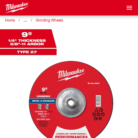
…
Home
Grinding Wheels