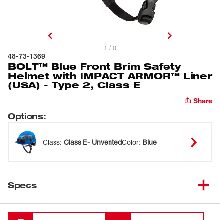
1 / 0
48-73-1369
BOLT™ Blue Front Brim Safety
Helmet with IMPACT ARMOR™ Liner
(USA) - Type 2, Class E
Share
Options
:
Class
:
Class E- Unvented
Color
:
Blue
Specs
Loading