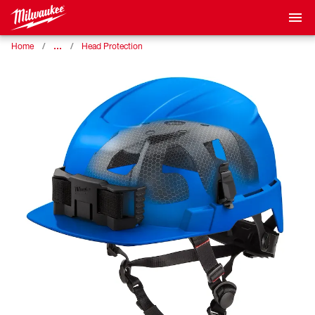
…
Home
Head Protection