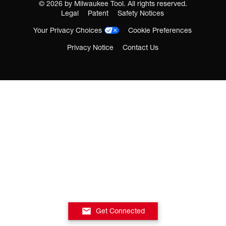
©
2026
by Milwaukee Tool. All rights reserved.
Legal
Patent
Safety Notices
Your Privacy Choices
Cookie Preferences
Privacy Notice
Contact Us
Get Connected