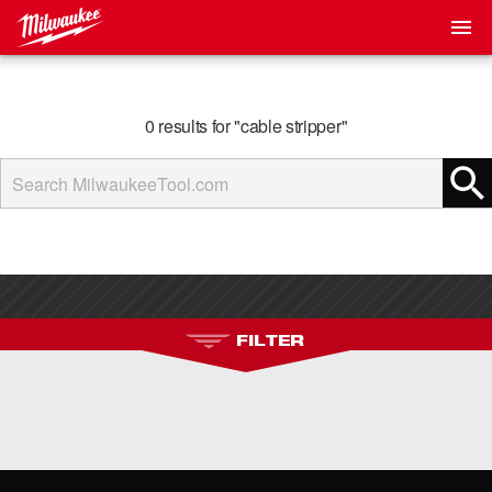
0 results for "cable stripper"
FILTER
No Filters Available