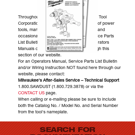
MANUALS & DOWNLOADS
Throughout the years, Milwaukee Electric Tool
Corporation has made numerous models of power
tools, many of which are still in existence and
occasionally are in need of service. Service Parts
List Bulletins, Wiring Instructions and Operators
Manuals can generally be obtained through this
section of our website.
For an Operators Manual, Service Parts List Bulletin
and/or Wiring Instruction NOT found here through our
website, please contact:
Milwaukee's After-Sales Service – Technical Support
1.800.SAWDUST (1.800.729.3878) or via the
CONTACT US
page.
When calling or e-mailing please be sure to include
both the Catalog No. / Model No. and Serial Number
from the tool's nameplate.
SEARCH FOR