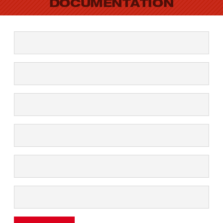
DOCUMENTATION