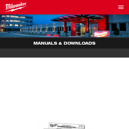
MANUALS & DOWNLOADS