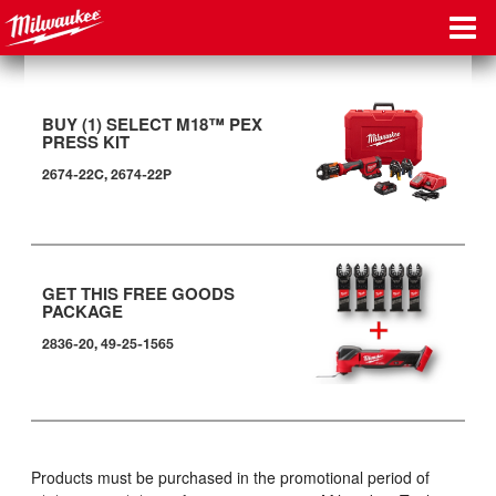
BUY (1) SELECT M18™ PEX
PRESS KIT
2674-22C, 2674-22P
GET THIS FREE GOODS
PACKAGE
2836-20, 49-25-1565
Products must be purchased in the promotional period of