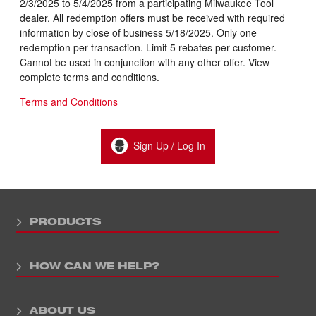
2/3/2025 to 5/4/2025 from a participating Milwaukee Tool
dealer. All redemption offers must be received with required
information by close of business 5/18/2025. Only one
redemption per transaction. Limit 5 rebates per customer.
Cannot be used in conjunction with any other offer. View
complete terms and conditions.
Terms and Conditions
Sign Up / Log In
PRODUCTS
HOW CAN WE HELP?
ABOUT US