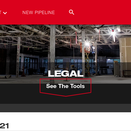
T
NEW PIPELINE
LEGAL
See The Tools
021