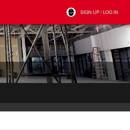
Your Account
SIGN UP / LOG IN
Connect
Log Out