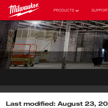
PRODUCTS
SUPPOR
Last modified: August 23, 2