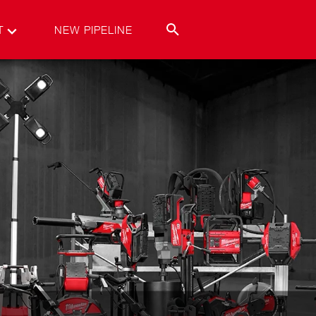
T
NEW PIPELINE