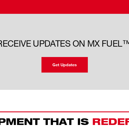
 RECEIVE UPDATES ON MX FUEL
Get Updates
PMENT THAT IS
REDE