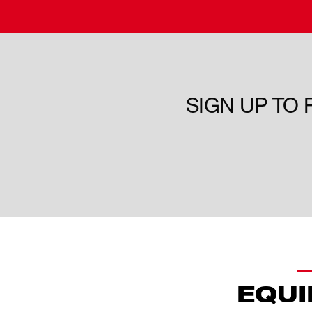
SIGN UP TO
EQUI