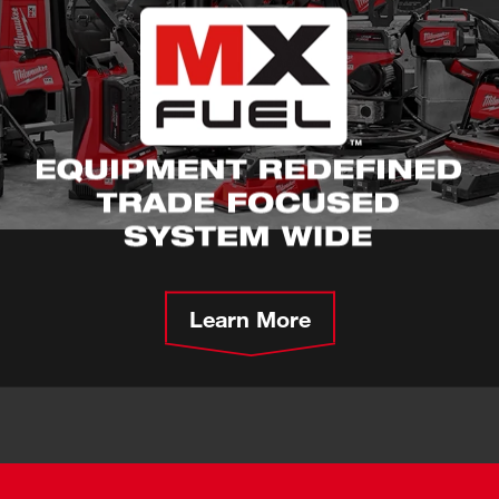
Learn More