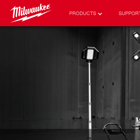
PRODUCTS
SUPPOR