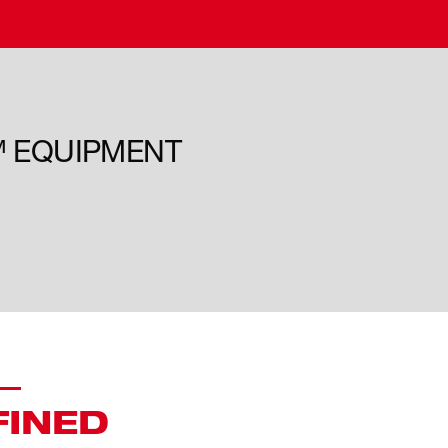
™ EQUIPMENT
FINED