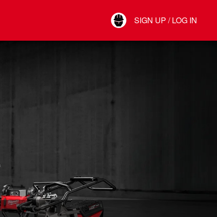
Your Account
SIGN UP / LOG IN
Connect
Log Out