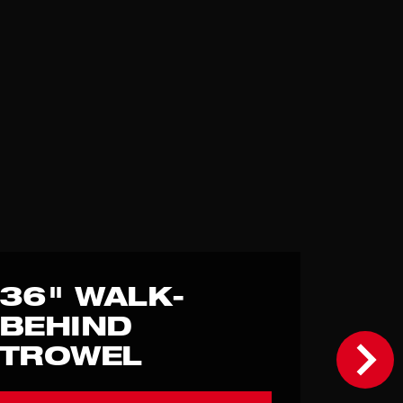
36" WALK-
BEHIND
TROWEL