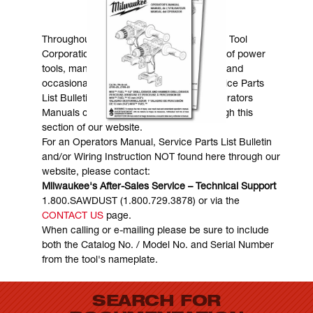
MANUALS & DOWNLOADS
Throughout the years, Milwaukee Electric Tool
Corporation has made numerous models of power
tools, many of which are still in existence and
occasionally are in need of service. Service Parts
List Bulletins, Wiring Instructions and Operators
Manuals can generally be obtained through this
section of our website.
For an Operators Manual, Service Parts List Bulletin
and/or Wiring Instruction NOT found here through our
website, please contact:
Milwaukee's After-Sales Service – Technical Support
1.800.SAWDUST (1.800.729.3878) or via the
CONTACT US
page.
When calling or e-mailing please be sure to include
both the Catalog No. / Model No. and Serial Number
from the tool's nameplate.
SEARCH FOR