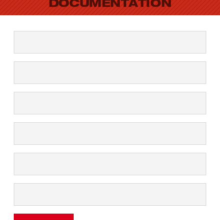
DOCUMENTATION