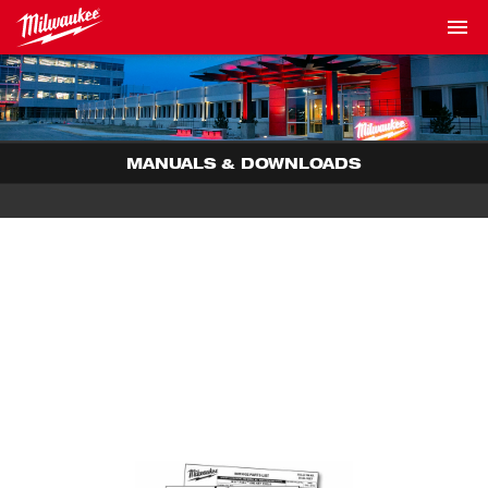
MANUALS & DOWNLOADS