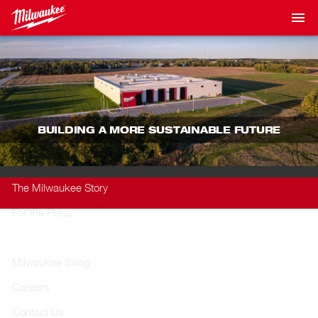
BUILDING A MORE SUSTAINABLE FUTURE
The Milwaukee Story
For the Press
Sustainability
Milwaukee Swag
Careers
Contact Us