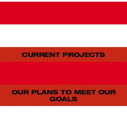
CURRENT PROJECTS
OUR PLANS TO MEET OUR
GOALS