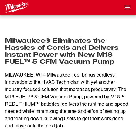
Milwaukee® Eliminates the
Hassles of Cords and Delivers
Instant Power with New M18
FUEL™ 5 CFM Vacuum Pump
MILWAUKEE, WI – Milwaukee Tool brings cordless
innovation to the HVAC Technician with yet another
industry-focused solution that increases productivity. The
M18 FUEL™ 5 CFM Vacuum Pump, powered by M18™
REDLITHIUM™ batteries, delivers the runtime and speed
needed while minimizing the time and effort of setting up
and tearing down, allowing users to get their work done
and move onto the next job.