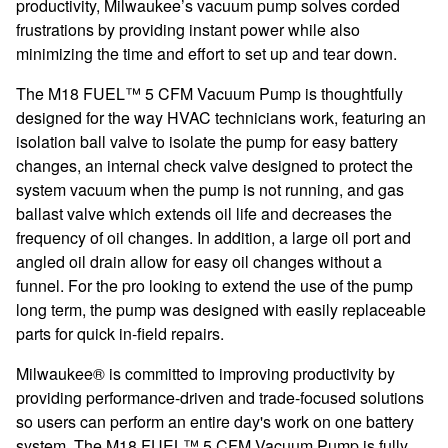
productivity, Milwaukee’s vacuum pump solves corded
frustrations by providing instant power while also
minimizing the time and effort to set up and tear down.
The M18 FUEL™ 5 CFM Vacuum Pump is thoughtfully
designed for the way HVAC technicians work, featuring an
isolation ball valve to isolate the pump for easy battery
changes, an internal check valve designed to protect the
system vacuum when the pump is not running, and gas
ballast valve which extends oil life and decreases the
frequency of oil changes. In addition, a large oil port and
angled oil drain allow for easy oil changes without a
funnel. For the pro looking to extend the use of the pump
long term, the pump was designed with easily replaceable
parts for quick in-field repairs.
Milwaukee® is committed to improving productivity by
providing performance-driven and trade-focused solutions
so users can perform an entire day's work on one battery
system. The M18 FUEL™ 5 CFM Vacuum Pump is fully