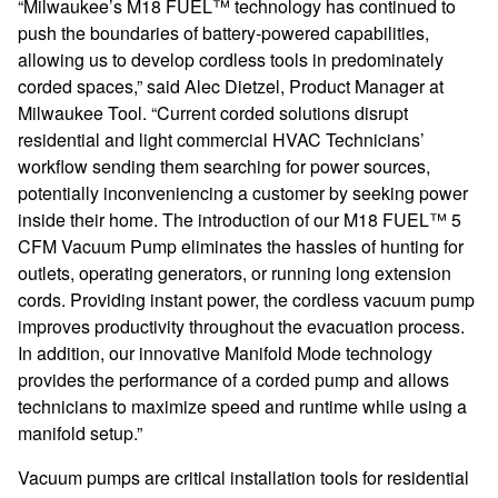
“Milwaukee’s M18 FUEL™ technology has continued to
push the boundaries of battery-powered capabilities,
allowing us to develop cordless tools in predominately
corded spaces,” said Alec Dietzel, Product Manager at
Milwaukee Tool. “Current
corded solutions disrupt
residential and light commercial HVAC Technicians’
workflow sending them searching for power sources,
potentially inconveniencing a customer by seeking power
inside their home. The introduction of our M18 FUEL™ 5
CFM Vacuum Pump eliminates the hassles of hunting for
outlets, operating generators, or running long extension
cords. Providing instant power, the cordless vacuum pump
improves productivity throughout the evacuation process.
In addition, o
ur innovative Manifold Mode technology
provides the performance of a corded pump and allows
technicians to maximize speed and runtime while using a
manifold setup.”
Vacuum pumps are critical installation tools for residential