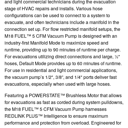
and light commercial technicians during the evacuation
stage of HVAC repairs and installs. Various hose
configurations can be used to connect to a system to
evacuate, and often technicians include a manifold in the
connection set up. For flow restricted manifold setups, the
M18 FUEL™ 5 CFM Vacuum Pump is designed with an
industry-first Manifold Mode to maximize speed and
runtime, providing up to 90 minutes of runtime per charge.
For evacuations utilizing direct connections and large, ½"
hoses, Default Mode provides up to 60 minutes of runtime.
For use in residential and light commercial applications,
the vacuum pump’s 1/2", 3/8”, and 1/4" ports deliver fast
evacuations, especially when used with large hoses.
Featuring a POWERSTATE™ Brushless Motor that allows
for evacuations as fast as corded during system pulldowns,
the M18 FUEL™ 5 CFM Vacuum Pump harnesses
REDLINK PLUS™ Intelligence to ensure maximum
performance and protection from overload. Engineered for