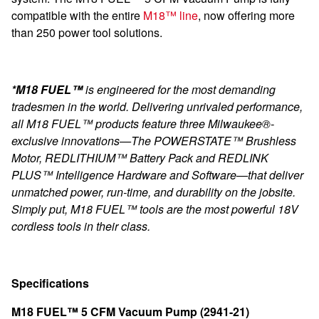
compatible with the entire
M18™ line
, now offering more
than 250 power tool solutions.
*M18 FUEL™
is engineered for the most demanding
tradesmen in the world. Delivering unrivaled performance,
all M18 FUEL™ products feature three Milwaukee®-
exclusive innovations—The POWERSTATE™ Brushless
Motor, REDLITHIUM™ Battery Pack and REDLINK
PLUS™ Intelligence Hardware and Software—that deliver
unmatched power, run-time, and durability on the jobsite.
Simply put, M18 FUEL™ tools are the most powerful 18V
cordless tools in their class.
Specifications
M18 FUEL™ 5 CFM Vacuum Pump (2941-21)