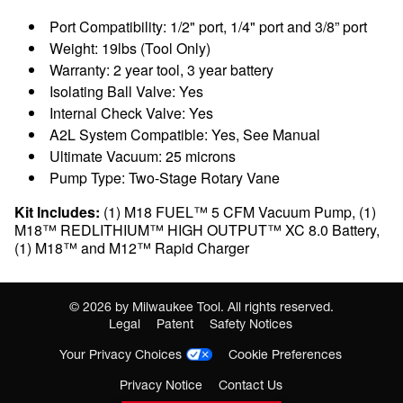
Port Compatibility: 1/2" port, 1/4" port and 3/8” port
Weight: 19lbs (Tool Only)
Warranty: 2 year tool, 3 year battery
Isolating Ball Valve: Yes
Internal Check Valve: Yes
A2L System Compatible: Yes, See Manual
Ultimate Vacuum: 25 microns
Pump Type: Two-Stage Rotary Vane
Kit Includes:
(1) M18 FUEL™ 5 CFM Vacuum Pump, (1)
M18™ REDLITHIUM™ HIGH OUTPUT™ XC 8.0 Battery,
(1) M18™ and M12™ Rapid Charger
©
2026
by Milwaukee Tool. All rights reserved.
Legal
Patent
Safety Notices
Your Privacy Choices
Cookie Preferences
Privacy Notice
Contact Us