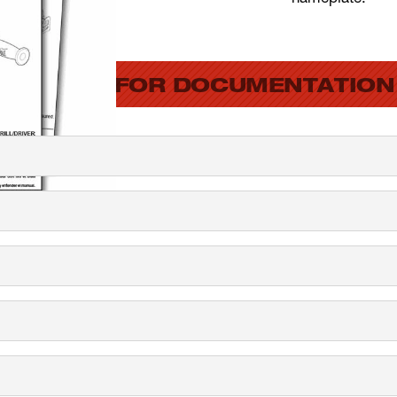
SEARCH FOR DOCUMENTATION