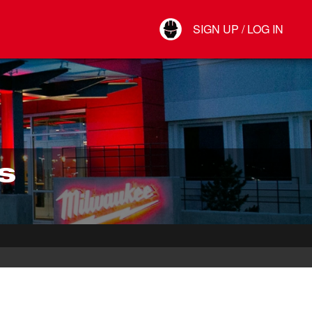
Your Account
SIGN UP / LOG IN
Connect
Log Out
S