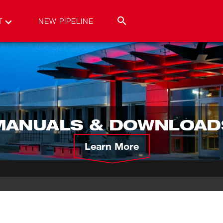
T
NEW PIPELINE
MANUALS & DOWNLOAD
Learn More