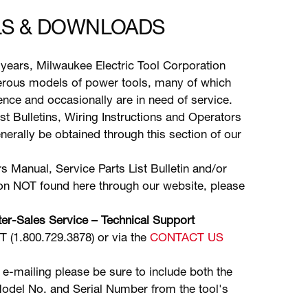
S & DOWNLOADS
years, Milwaukee Electric Tool Corporation
ous models of power tools, many of which
stence and occasionally are in need of service.
ist Bulletins, Wiring Instructions and Operators
erally be obtained through this section of our
s Manual, Service Parts List Bulletin and/or
ion NOT found here through our website, please
er-Sales Service – Technical Support
(1.800.729.3878) or via the
CONTACT US
 e-mailing please be sure to include both the
odel No. and Serial Number from the tool's