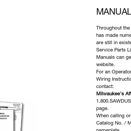
MANUAL
Throughout the 
has made numer
are still in exi
Service Parts L
Manuals can gen
website.
For an Operator
Wiring Instruct
contact:
Milwaukee's Aft
1.800.SAWDUST 
page.
When calling or
Catalog No. / M
nameplate.