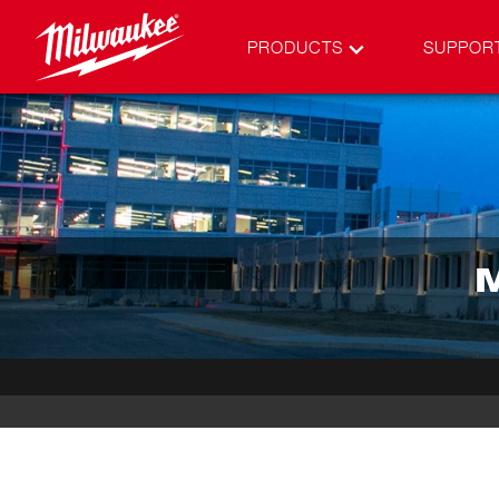
PRODUCTS
SUPPOR