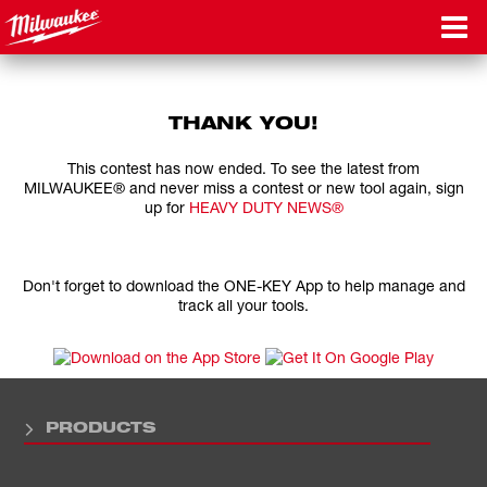
THANK YOU!
This contest has now ended. To see the latest from
MILWAUKEE® and never miss a contest or new tool again, sign
up for
HEAVY DUTY NEWS®
Don't forget to download the ONE-KEY App to help manage and
track all your tools.
PRODUCTS