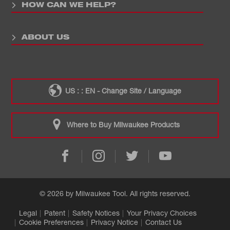
HOW CAN WE HELP?
ABOUT US
US : : EN - Change Site / Language
Where to Buy Milwaukee Products
© 2026 by Milwaukee Tool. All rights reserved.
Legal
Patent
Safety Notices
Your Privacy Choices
Cookie Preferences
Privacy Notice
Contact Us