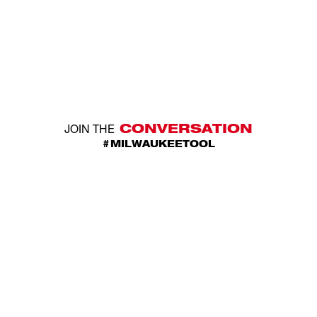
CONVERSATION
JOIN THE
#MILWAUKEETOOL