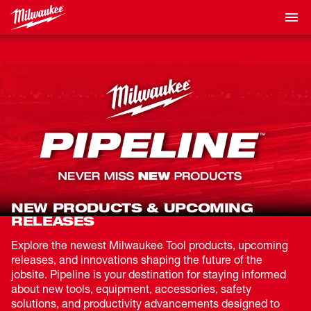
NEW PRODUCTS & UPCOMING
RELEASES
Explore the newest Milwaukee Tool products, upcoming
releases, and innovations shaping the future of the
jobsite. Pipeline is your destination for staying informed
about new tools, equipment, accessories, safety
solutions, and productivity advancements designed to