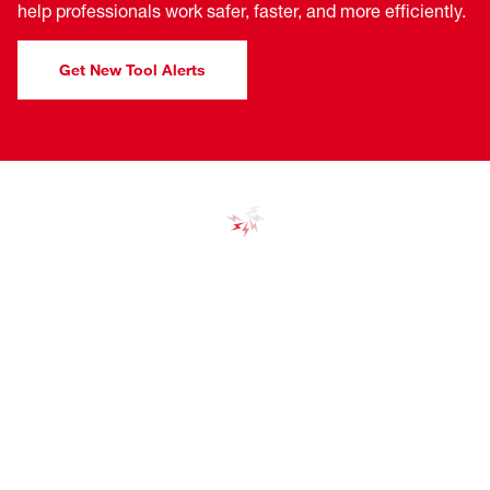
help professionals work safer, faster, and more efficiently.
Get New Tool Alerts