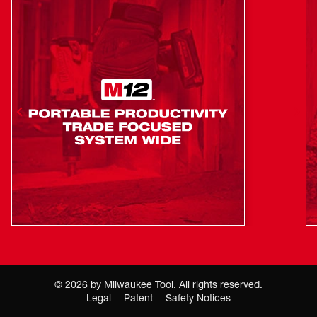
©
2026
by Milwaukee Tool. All rights reserved.
Legal
Patent
Safety Notices