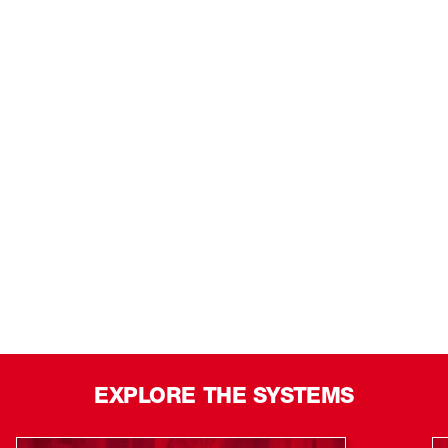
EXPLORE THE SYSTEMS