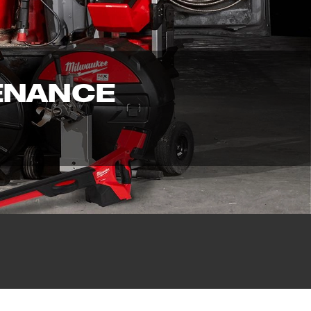
ENANCE