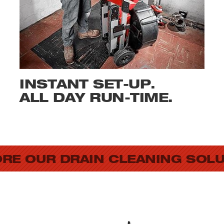
INSTANT SET-UP.
ALL DAY RUN-TIME.
RE OUR DRAIN CLEANING SOL