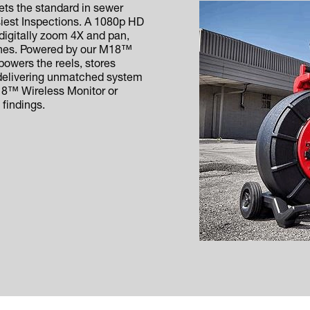
s the standard in sewer
siest Inspections. A 1080p HD
 digitally zoom 4X and pan,
 lines. Powered by our M18™
wers the reels, stores
 delivering unmatched system
M18™ Wireless Monitor or
 findings.