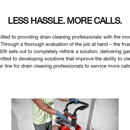
LESS HASSLE. MORE CALLS.
d to providing drain cleaning professionals with the most
 Through a thorough evaluation of the job at hand – the fru
® sets out to completely rethink a solution, delivering g
d to developing solutions that improve the ability to cle
er line for drain cleaning professionals to service more call