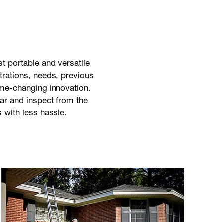
 portable and versatile
strations, needs, previous
ame-changing innovation.
ar and inspect from the
s with less hassle.