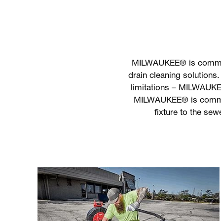
MILWAUKEE® is committe
drain cleaning solutions.
limitations – MILWAUKEE
MILWAUKEE® is committe
fixture to the sew