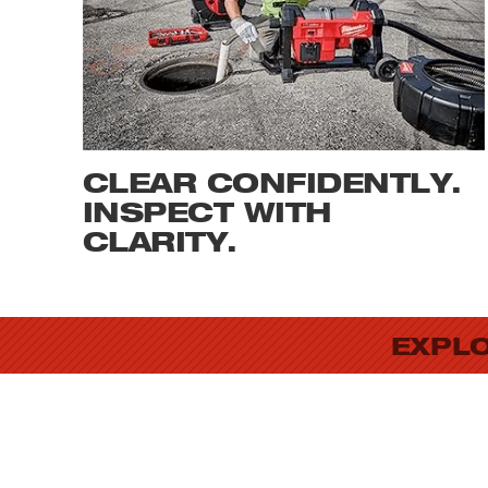
CLEAR CONFIDENTLY.
INSPECT WITH
CLARITY.
EXPLO