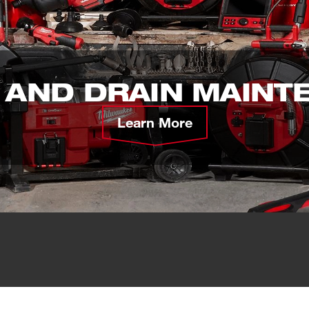
 AND DRAIN MAINT
Learn More