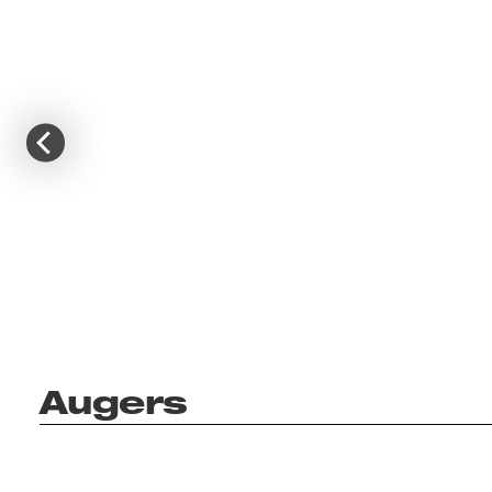
Augers