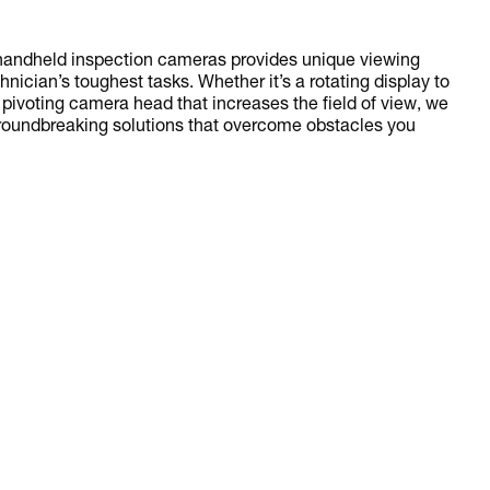
ndheld inspection cameras provides unique viewing
hnician’s toughest tasks. Whether it’s a rotating display to
 pivoting camera head that increases the field of view, we
groundbreaking solutions that overcome obstacles you