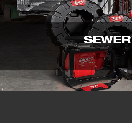
SEWER