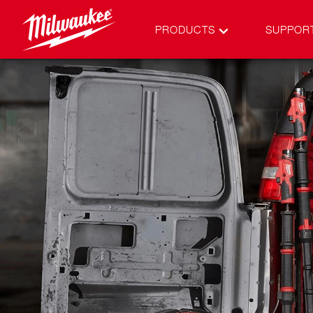
PRODUCTS
SUPPOR