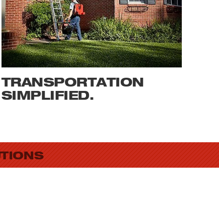
TRANSPORTATION
SIMPLIFIED.
UTIONS