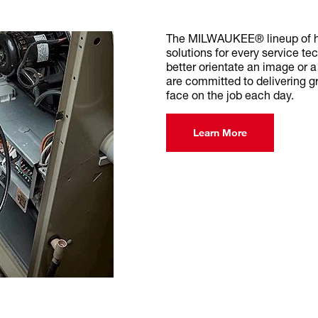
The MILWAUKEE® lineup of ha
solutions for every service tec
better orientate an image or a
are committed to delivering 
face on the job each day.
Learn More