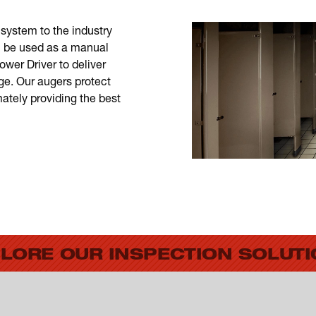
system to the industry
 be used as a manual
er Driver to deliver
ge. Our augers protect
ately providing the best
LORE OUR INSPECTION SOLUT