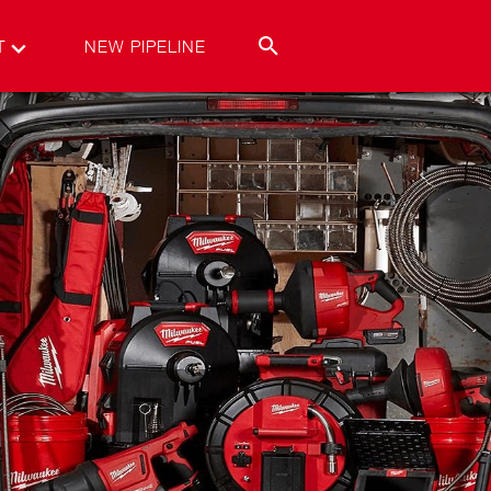
T
NEW PIPELINE