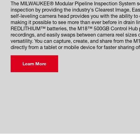
The MILWAUKEE® Modular Pipeline Inspection System set
inspection by providing the industry's Clearest Image, Ea
self-leveling camera head provides you with the ability to
making it possible to see more than ever before in drain
REDLITHIUM™ batteries, the M18™ 500GB Control Hub po
recordings, and easily swaps between camera reel sizes
versatility. You can capture, create, and share from the 
directly from a tablet or mobile device for faster sharing of
Learn More