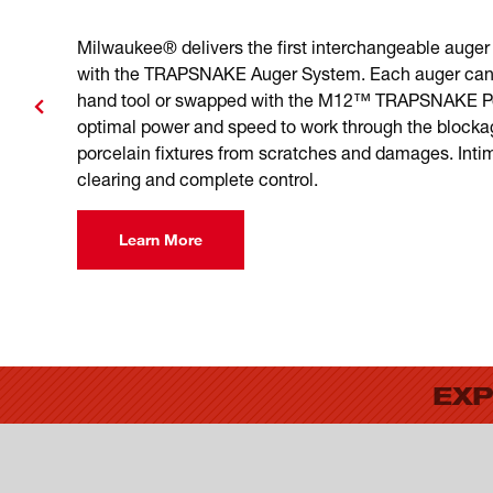
Milwaukee® delivers the first interchangeable auger 
with the TRAPSNAKE Auger System. Each auger can
hand tool or swapped with the M12™ TRAPSNAKE Pow
optimal power and speed to work through the blocka
porcelain fixtures from scratches and damages. Intim
clearing and complete control.
Learn More
EXP