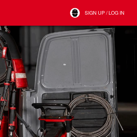
Your Account
SIGN UP / LOG IN
Connect
Log Out