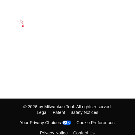
©
2026
by Milwaukee Tool. All rights reserved.
Legal
Patent
Safety Notices
Your Privacy Choices
Cookie Preferences
Privacy Notice
Contact Us