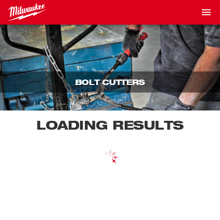
BOLT CUTTERS
LOADING RESULTS