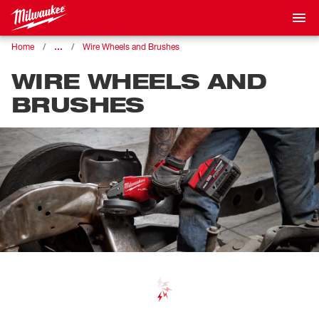
…
Home
Wire Wheels and Brushes
WIRE WHEELS AND
BRUSHES