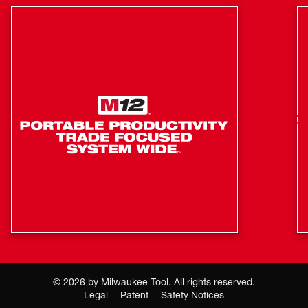
©
2026
by Milwaukee Tool. All rights reserved.
Legal
Patent
Safety Notices