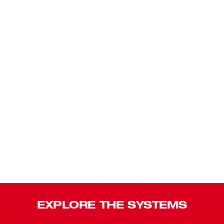
EXPLORE THE SYSTEMS