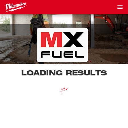
DEWATERING
LOADING RESULTS