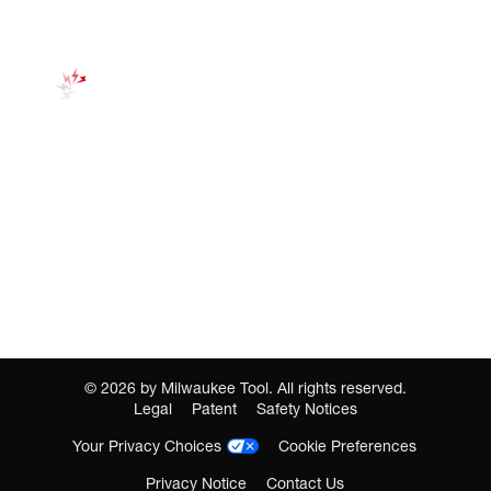
©
2026
by Milwaukee Tool. All rights reserved.
Legal
Patent
Safety Notices
Your Privacy Choices
Cookie Preferences
Privacy Notice
Contact Us