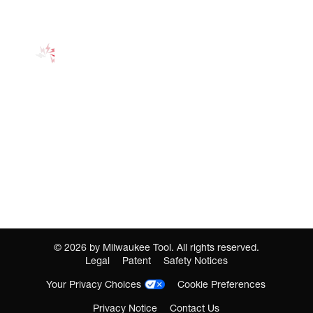
©
2026
by Milwaukee Tool. All rights reserved.
Legal
Patent
Safety Notices
Your Privacy Choices
Cookie Preferences
Privacy Notice
Contact Us