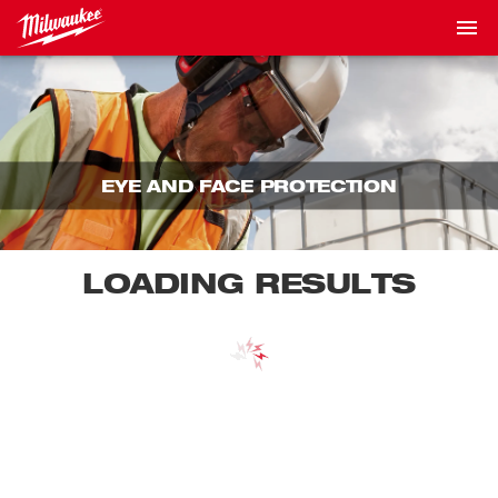
EYE AND FACE PROTECTION
LOADING RESULTS