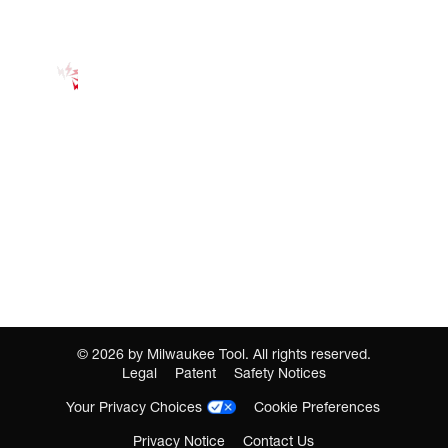
©
2026
by Milwaukee Tool. All rights reserved.
Legal
Patent
Safety Notices
Your Privacy Choices
Cookie Preferences
Privacy Notice
Contact Us