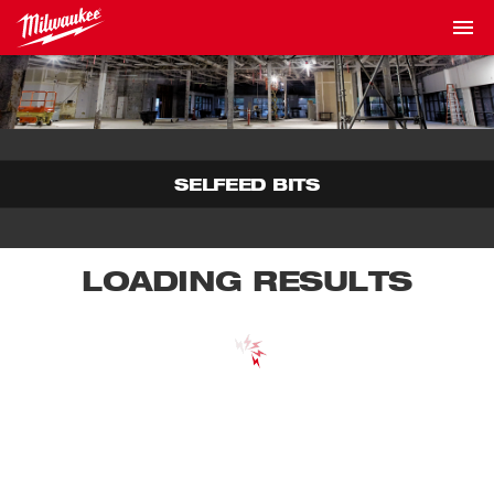
SELFEED BITS
LOADING RESULTS