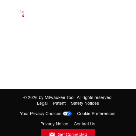
©
2026
by Milwaukee Tool. All rights reserved.
Legal
Patent
Safety Notices
Your Privacy Choices
Cookie Preferences
Privacy Notice
Contact Us
Get Connected