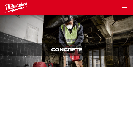
CONCRETE