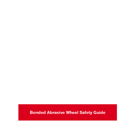
Bonded Abrasive Wheel Safety Guide