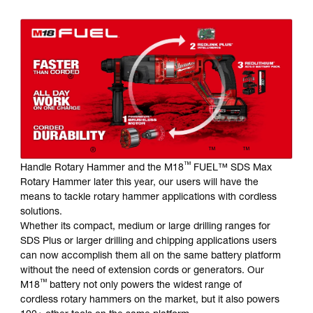
ONE BATTERY PLATFORM - FROM COMPACT TO SDS
MAX
®
Milwaukee
is the industry leader in cordless innovation.
We continue to deliver game-changing solutions for our
users, becoming the first and only company to offer a full
SDS Plus Rotary Hammer solution and the world’s first
18V SDS Max Rotary Hammer on one battery platform.
®
™
™
With Milwaukee
’s introduction of the M18
FUEL
D-
™
Handle Rotary Hammer and the M18
FUEL™ SDS Max
Rotary Hammer later this year, our users will have the
means to tackle rotary hammer applications with cordless
solutions.
Whether its compact, medium or large drilling ranges for
SDS Plus or larger drilling and chipping applications users
can now accomplish them all on the same battery platform
without the need of extension cords or generators. Our
™
M18
battery not only powers the widest range of
cordless rotary hammers on the market, but it also powers