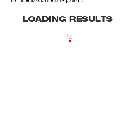
100+ other tools on the same platform.
LOADING RESULTS