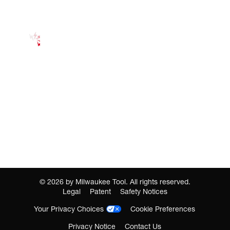
©
2026
by Milwaukee Tool. All rights reserved.
Legal
Patent
Safety Notices
Your Privacy Choices
Cookie Preferences
Privacy Notice
Contact Us