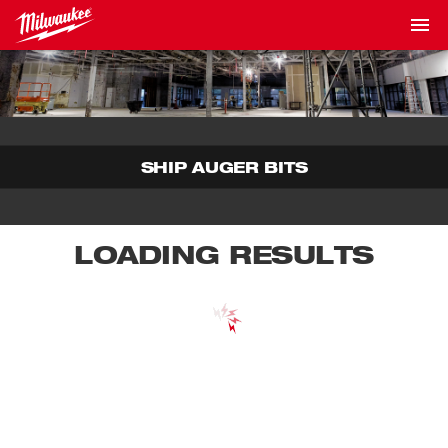
SHIP AUGER BITS
LOADING RESULTS