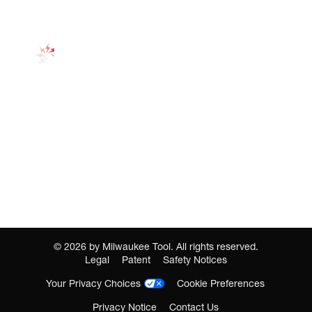
©
2026
by Milwaukee Tool. All rights reserved.
Legal
Patent
Safety Notices
Your Privacy Choices
Cookie Preferences
Privacy Notice
Contact Us