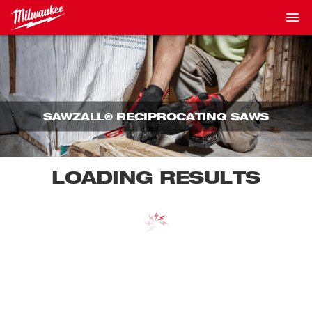
SAWZALL® RECIPROCATING SAWS
LOADING RESULTS