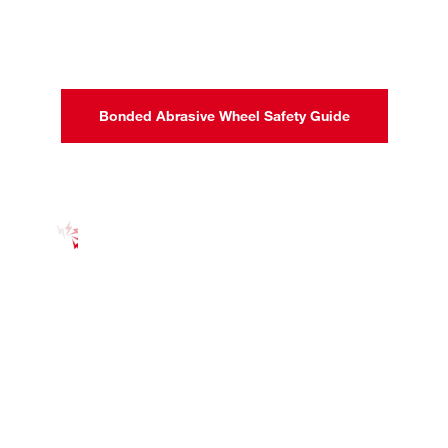
Bonded Abrasive Wheel Safety Guide