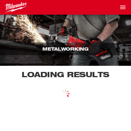
METALWORKING
LOADING RESULTS