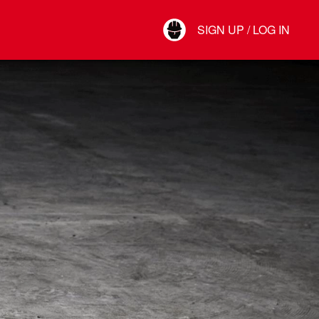
Your Account
SIGN UP / LOG IN
Connect
Log Out