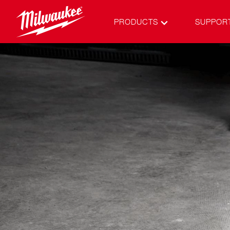
PRODUCTS
SUPPOR