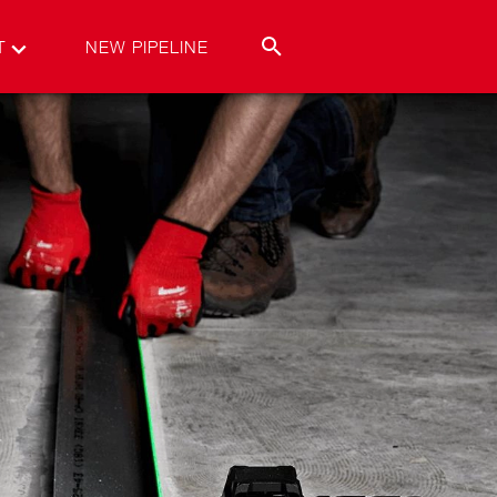
T
NEW PIPELINE