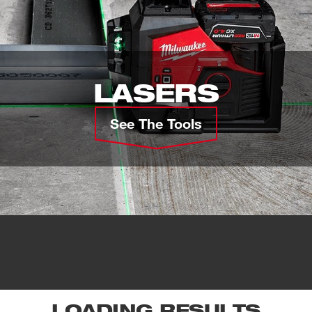
LASERS
See The Tools
LOADING RESULTS