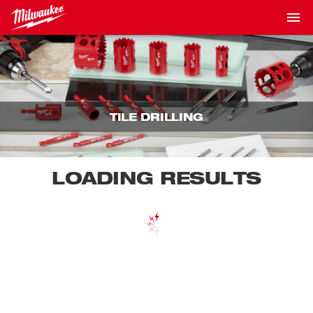
TILE DRILLING
LOADING RESULTS