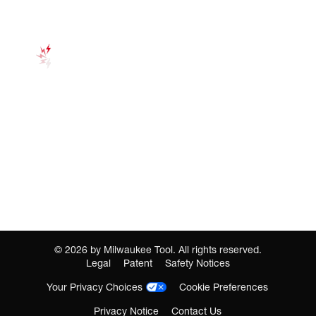
©
2026
by Milwaukee Tool. All rights reserved.
Legal
Patent
Safety Notices
Your Privacy Choices
Cookie Preferences
Privacy Notice
Contact Us