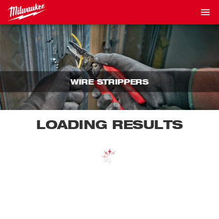
WIRE STRIPPERS
LOADING RESULTS