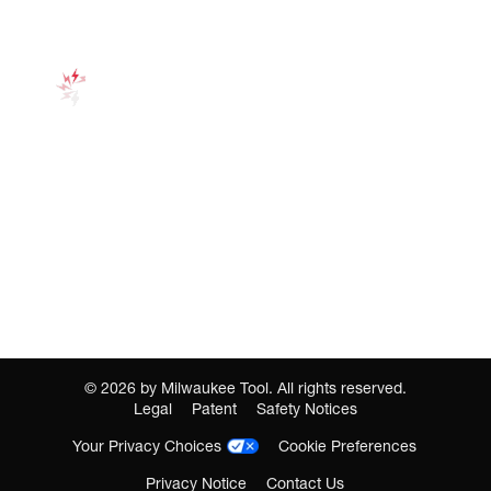
©
2026
by Milwaukee Tool. All rights reserved.
Legal
Patent
Safety Notices
Your Privacy Choices
Cookie Preferences
Privacy Notice
Contact Us