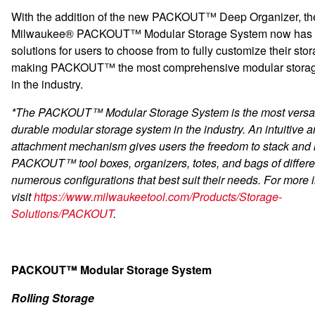
With the addition of the new PACKOUT™ Deep Organizer, th
Milwaukee® PACKOUT™ Modular Storage System now has 
solutions for users to choose from to fully customize their sto
making PACKOUT™ the most comprehensive modular stora
in the industry.
*The PACKOUT™ Modular Storage System is the most versat
durable modular storage system in the industry. An intuitive 
attachment mechanism gives users the freedom to stack and 
PACKOUT™ tool boxes, organizers, totes, and bags of differen
numerous configurations that best suit their needs. For more 
visit
https://www.milwaukeetool.com/Products/Storage-
Solutions/PACKOUT
.
PACKOUT™ Modular Storage System
Rolling Storage