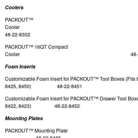
Coolers
PACKOUT™
Coole
48-22-8302
PACKOUT™ 16QT Compact
Cooler 48-22-8
Foam Inserts
Customizable Foam Insert for PACKOUT™ Tool Boxes (Fits 
8425, 8450) 48-22-8451
Customizable Foam Insert for PACKOUT™ Drawer Tool Boxes
8422, 8423) 48-22-8452
Mounting Plates
PACKOUT™
Mounting Pl
48-22-8485