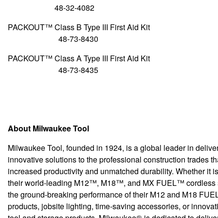
48-32-4082
PACKOUT™ Class B Type III First A
48-73-8430
PACKOUT™ Class A Type III First A
48-73-8435
About Milwaukee Tool
Milwaukee Tool, founded in 1924, is a global leader in delive
innovative solutions to the professional construction trades tha
increased productivity and unmatched durability. Whether it i
their world-leading M12™, M18™, and MX FUEL™ cordless 
the ground-breaking performance of their M12 and M18 FU
products, jobsite lighting, time-saving accessories, or innova
tool and storage products, Milwaukee® is dedicated to delive