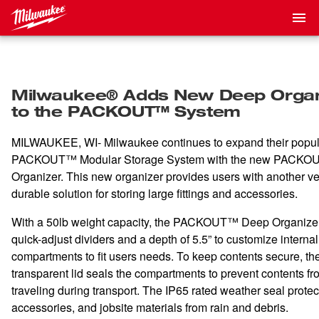
Milwaukee® Adds New Deep Organ
to the PACKOUT™ System
MILWAUKEE, WI- Milwaukee continues to expand their popul
PACKOUT™ Modular Storage System with the new PACK
Organizer. This new organizer provides users with another ve
durable solution for storing large fittings and accessories.
With a 50lb weight capacity, the PACKOUT™ Deep Organizer
quick-adjust dividers and a depth of 5.5” to customize internal
compartments to fit users needs. To keep contents secure, th
transparent lid seals the compartments to prevent contents fr
traveling during transport. The IP65 rated weather seal protect
accessories, and jobsite materials from rain and debris.