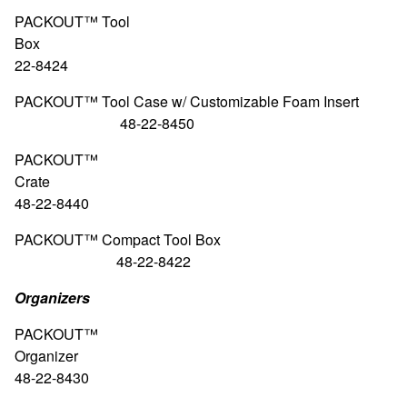
PACKOUT™ Tool
Box 48
22-8424
PACKOUT™ Tool Case w/ Customizable Foam
48-22-8450
PACKOUT™
Crat
48-22-8440
PACKOUT™ Compact Tool
48-22-8422
Organizers
PACKOUT™
Organiz
48-22-8430