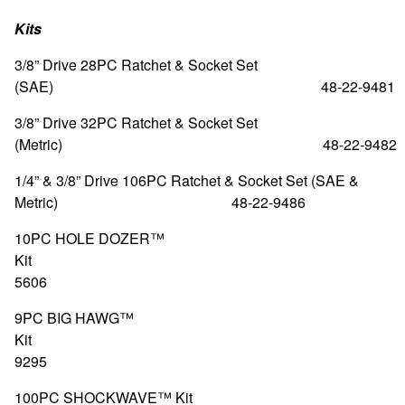
Kits
3/8” Drive 28PC Ratchet & Socket Set
(SAE) 48-22-9481
3/8” Drive 32PC Ratchet & Socket Set
(Metric) 48-22-9482
1/4” & 3/8” Drive 106PC Ratchet & Socket Set (SAE &
Metric) 48-22-9486
10PC HOLE DOZER™
Kit 49-2
5606
9PC BIG HAWG™
Kit 49-5
9295
100PC SHOCKWAVE™ 