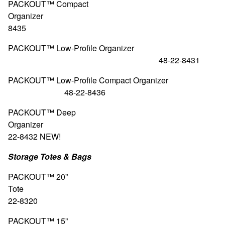
PACKOUT™ Compact
Organizer 48-
8435
PACKOUT™ Low-Profile Organizer
48-22-8431
PACKOUT™ Low-Profile Compact Org
48-22-8436
PACKOUT™ Deep
Organizer 4
22-8432
NEW!
Storage Totes & Bags
PACKOUT™ 20”
Tote 4
22-8320
PACKOUT™ 15”