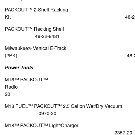
PACKOUT™ 2-Shelf Racking
Kit 48-22-84
PACKOUT™ Racking S
48-22-8481
Milwaukee® Vertical E-Track
(2PK) 48-22-84
Power Tools
M18™ PACKOUT™
Radio 295
20
M18 FUEL™ PACKOUT™ 2.5 Gallon Wet/Dry
0970-20
M18™ PACKOUT™ Light/Charger
2357-20