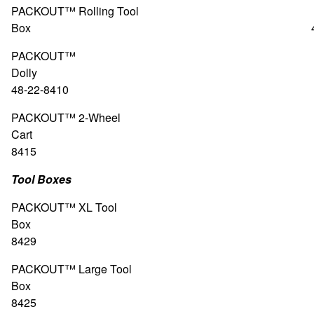
PACKOUT™ Rolling Tool
Box 48-22-8
PACKOUT™
Doll
48-22-8410
PACKOUT™ 2-Wheel
Cart 48-2
8415
Tool Boxes
PACKOUT™ XL Tool
Box 48-2
8429
PACKOUT™ Large Tool
Box 48-2
8425