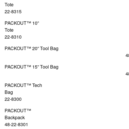
Tote 4
22-8315
PACKOUT™ 10”
Tote 4
22-8310
PACKOUT™ 20” Tool Bag
48-22-83
PACKOUT™ 15” Tool Bag
48-22-83
PACKOUT™ Tech
Bag 48
22-8300
PACKOUT™
Backpa
48-22-8301