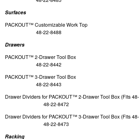
Surfaces
PACKOUT™ Customizable Wor
48-22-8488
Drawers
PACKOUT™ 2-Drawer Tool
48-22-8442
PACKOUT™ 3-Drawer Tool
48-22-8443
Drawer Dividers for PACKOUT™ 2-Drawer Tool Box (Fits 4
48-22-8472
Drawer Dividers for PACKOUT™ 3-Drawer Tool Box (Fits 4
48-22-8473
Racking