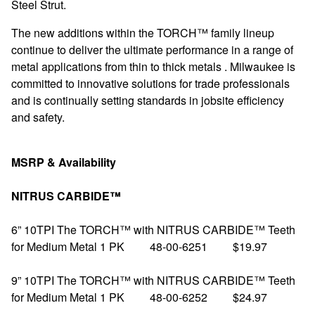
Steel Strut.
The new additions within the TORCH™ family lineup
continue to deliver the ultimate performance in a range of
metal applications from thin to thick metals . Milwaukee is
committed to innovative solutions for trade professionals
and is continually setting standards in jobsite efficiency
and safety.
MSRP & Availability
NITRUS CARBIDE™
6” 10TPI The TORCH™ with NITRUS CARBIDE™ Teeth
for Medium Metal 1 PK 48-00-6251 $19.97
9” 10TPI The TORCH™ with NITRUS CARBIDE™ Teeth
for Medium Metal 1 PK 48-00-6252 $24.97