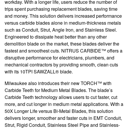
workday. With a longer life, users reduce the number of
trips spent purchasing replacement blades, saving time
and money. This solution delivers increased performance
versus carbide blades alone in medium-thickness metals
such as Conduit, Strut, Angle Iron, and Stainless Steel.
Engineered to dissipate heat better than any other
demolition blade on the market, these blades deliver the
fastest and smoothest cuts. NITRUS CARBIDE™ offers a
disruptive performance for electricians, plumbers, and
mechanical contractors by providing smooth, clean cuts
with its 10TPI SAWZALL® blade.
Milwaukee also introduces their new TORCH™ with
Carbide Teeth for Medium Metal Blades. The blade’s
Carbide Teeth technology allows users to cut faster, cut
more, and cut longer in medium metal applications. With a
50X Longer Life versus Bi-Metal Blades, this solution
delivers longer, smoother and faster cuts in EMT Conduit,
Strut, Rigid Conduit, Stainless Steel Pipe and Stainless-