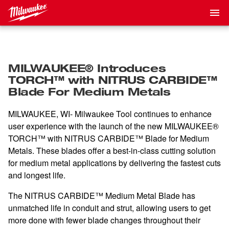
MILWAUKEE® Introduces
TORCH™ with NITRUS CARBIDE™
Blade For Medium Metals
MILWAUKEE, WI- Milwaukee Tool continues to enhance
user experience with the launch of the new MILWAUKEE®
TORCH™ with NITRUS CARBIDE™ Blade for Medium
Metals. These blades offer a best-in-class cutting solution
for medium metal applications by delivering the fastest cuts
and longest life.
The NITRUS CARBIDE™ Medium Metal Blade has
unmatched life in conduit and strut, allowing users to get
more done with fewer blade changes throughout their