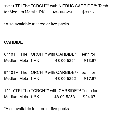
12” 10TPI The TORCH™ with NITRUS CARBIDE™ Teeth
for Medium Metal 1 PK 48-00-6253 $31.97
*Also available in three or five packs
CARBIDE
6” 10TPI The TORCH™ with CARBIDE™ Teeth for
Medium Metal 1 PK 48-00-5251 $13.97
9” 10TPI The TORCH™ with CARBIDE™ Teeth for
Medium Metal 1 PK 48-00-5252 $17.97
12” 10TPI The TORCH™ with CARBIDE™ Teeth for
Medium Metal 1 PK 48-00-5253 $24.97
*Also available in three or five packs