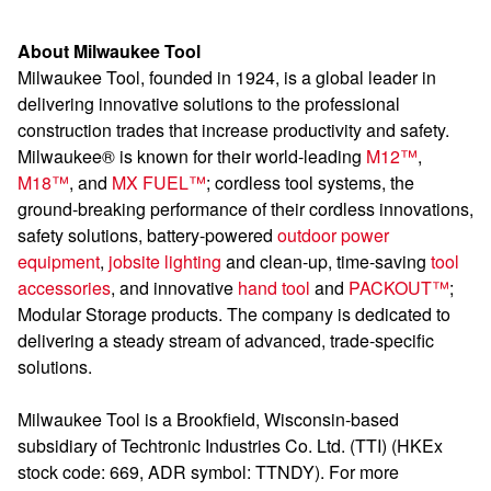
About Milwaukee Tool
Milwaukee Tool, founded in 1924, is a global leader in
delivering innovative solutions to the professional
construction trades that increase productivity and safety.
Milwaukee® is known for their world-leading
M12™
,
M18™
, and
MX FUEL™
; cordless tool systems, the
ground-breaking performance of their cordless innovations,
safety solutions, battery-powered
outdoor power
equipment
,
jobsite lighting
and clean-up, time-saving
tool
accessories
, and innovative
hand tool
and
PACKOUT™
;
Modular Storage products. The company is dedicated to
delivering a steady stream of advanced, trade-specific
solutions.
Milwaukee Tool is a Brookfield, Wisconsin-based
subsidiary of Techtronic Industries Co. Ltd. (TTI) (HKEx
stock code: 669, ADR symbol: TTNDY). For more