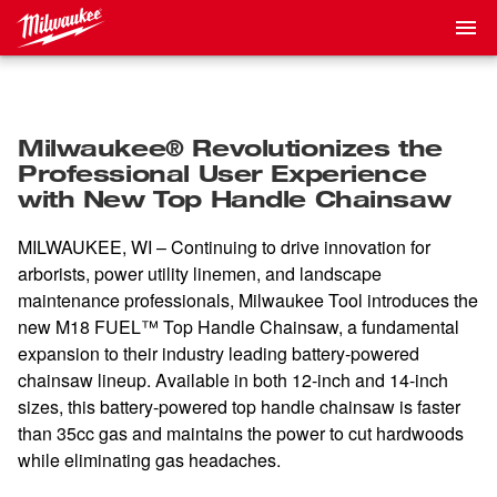
Milwaukee® Revolutionizes the
Professional User Experience
with New Top Handle Chainsaw
MILWAUKEE, WI –
Continuing to drive innovation for
arborists, power utility linemen, and landscape
maintenance professionals,
Milwaukee Tool introduces the
new M18 FUEL™ Top Handle Chainsaw, a fundamental
expansion to their industry leading battery-powered
chainsaw lineup. Available in both 12-inch and 14-inch
sizes, this battery-powered top handle chainsaw is faster
than 35cc gas and maintains the power to cut hardwoods
while eliminating gas headaches.