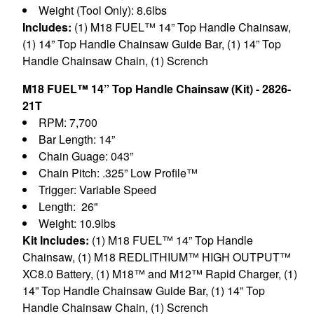
Weight (Tool Only): 8.6lbs
Includes:
(1) M18 FUEL™ 14” Top Handle Chainsaw,
(1) 14” Top Handle Chainsaw Guide Bar, (1) 14” Top
Handle Chainsaw Chain, (1) Scrench
M18 FUEL™ 14” Top Handle Chainsaw (Kit) - 2826-
21T
RPM: 7,700
Bar Length: 14”
Chain Guage: 043”
Chain Pitch: .325” Low Profile™
Trigger: Variable Speed
Length: 26"
Weight: 10.9lbs
Kit Includes:
(1) M18 FUEL™ 14” Top Handle
Chainsaw, (1) M18 REDLITHIUM™ HIGH OUTPUT™
XC8.0 Battery, (1) M18™ and M12™ Rapid Charger, (1)
14” Top Handle Chainsaw Guide Bar, (1) 14” Top
Handle Chainsaw Chain, (1) Scrench