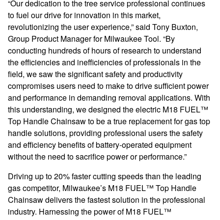
“Our dedication to the tree service professional continues
to fuel our drive for innovation in this market,
revolutionizing the user experience,” s
aid Tony Buxton,
Group Product Manager for Milwaukee Tool.
“By
conducting hundreds of hours of research to understand
the efficiencies and inefficiencies of professionals in the
field, we saw the significant safety and productivity
compromises users need to make to drive sufficient power
and performance in demanding removal applications. With
this understanding, we designed the electric M18
FUEL
™
Top Handle Chainsaw to be a true replacement for gas top
handle solutions, providing professional users the safety
and efficiency benefits of battery-operated equipment
without the need to sacrifice power or performance.”
Driving up to 20% faster cutting speeds than the leading
gas competitor, Milwaukee’s
M18 FUEL
™ Top Handle
Chainsaw delivers the fastest solution in the professional
industry. Harnessing the power of
M18 FUEL
™