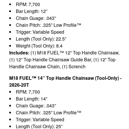
RPM: 7,700
Bar Length: 12”
Chain Guage: .043”
Chain Pitch: .325” Low Profile™
Trigger: Variable Speed
Length (Tool Only): 22.5”
Weight (Tool Only): 8.4
Includes:
(1) M18 FUEL™ 12” Top Handle Chainsaw,
(1) 12” Top Handle Chainsaw Guide Bar, (1) 12” Top
Handle Chainsaw Chain, (1) Scrench
M18 FUEL™ 14” Top Handle Chainsaw (Tool-Only) -
2826-20T
RPM: 7,700
Bar Length: 14”
Chain Guage: .043”
Chain Pitch: .325” Low Profile™
Trigger: Variable Speed
Length (Tool Only): 25”