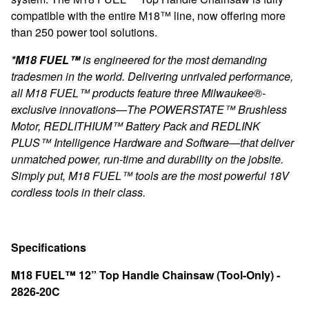
compatible with the entire M18™ line, now offering more
than 250 power tool solutions.
*M18 FUEL™
is engineered for the most demanding
tradesmen in the world. Delivering unrivaled performance,
all M18 FUEL™ products feature three Milwaukee®-
exclusive innovations—The POWERSTATE™ Brushless
Motor, REDLITHIUM™ Battery Pack and REDLINK
PLUS™ Intelligence Hardware and Software—that deliver
unmatched power, run-time and durability on the jobsite.
Simply put, M18 FUEL™ tools are the most powerful 18V
cordless tools in their class.
Specifications
M18 FUEL™ 12” Top Handle Chainsaw (Tool-Only) -
2826-20C