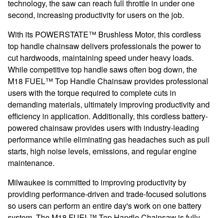
technology, the saw can reach full throttle in under one
second, increasing productivity for users on the job.
With its
POWERSTATE
™ Brushless Motor, this cordless
top handle chainsaw delivers professionals the power to
cut hardwoods, maintaining speed under heavy loads.
While competitive top handle saws often bog down, the
M18 FUEL
™ Top Handle Chainsaw provides professional
users with
the torque required to complete cuts in
demanding materials, ultimately improving productivity and
efficiency in application. Additionally, this cordless battery-
powered chainsaw provides users with industry-leading
performance while eliminating gas headaches such as pull
starts, high noise levels, emissions, and regular engine
maintenance.
Milwaukee is committed to improving productivity by
providing performance-driven and trade-focused solutions
so users can perform an entire day's work on one battery
system. The M18 FUEL™ Top Handle Chainsaw is fully