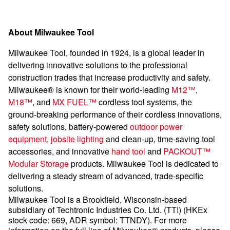
About Milwaukee Tool
Milwaukee Tool, founded in 1924, is a global leader in
delivering innovative solutions to the professional
construction trades that increase productivity and safety.
Milwaukee® is known for their world-leading
M12™
,
M18™
, and
MX FUEL™
cordless tool systems, the
ground-breaking performance of their cordless innovations,
safety solutions, battery-powered
outdoor power
equipment
,
jobsite lighting
and clean-up, time-saving tool
accessories, and innovative
hand tool
and
PACKOUT™
Modular Storage
products. Milwaukee Tool is dedicated to
delivering a steady stream of advanced, trade-specific
solutions.
Milwaukee Tool is a Brookfield, Wisconsin-based
subsidiary of Techtronic Industries Co. Ltd. (TTI) (HKEx
stock code: 669, ADR symbol: TTNDY). For more