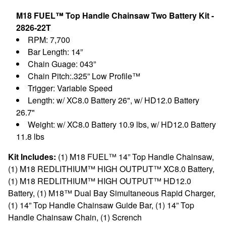
M18 FUEL™ Top Handle Chainsaw Two Battery Kit -
2826-22T
RPM: 7,700
Bar Length: 14”
Chain Guage: 043”
Chain Pitch:.325” Low Profile™
Trigger: Variable Speed
Length: w/ XC8.0 Battery 26", w/ HD12.0 Battery
26.7"
Weight: w/ XC8.0 Battery 10.9 lbs, w/ HD12.0 Battery
11.8 lbs
Kit Includes:
(1) M18 FUEL™ 14” Top Handle Chainsaw,
(1) M18 REDLITHIUM™ HIGH OUTPUT™ XC8.0 Battery,
(1) M18 REDLITHIUM™ HIGH OUTPUT™ HD12.0
Battery, (1) M18™ Dual Bay Simultaneous Rapid Charger,
(1) 14” Top Handle Chainsaw Guide Bar, (1) 14” Top
Handle Chainsaw Chain, (1) Scrench