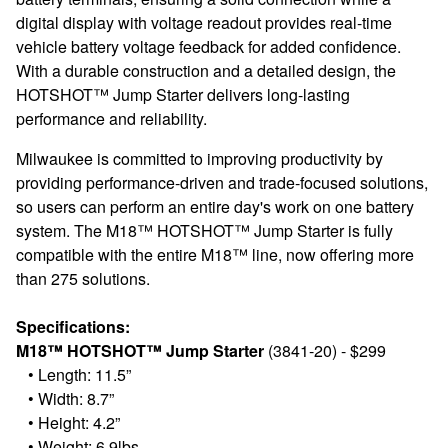
digital display with voltage readout provides real-time
vehicle battery voltage feedback for added confidence.
With a durable construction and a detailed design, the
HOTSHOT™ Jump Starter delivers long-lasting
performance and reliability.
Milwaukee is committed to improving productivity by
providing performance-driven and trade-focused solutions,
so users can perform an entire day's work on one battery
system. The M18™ HOTSHOT™ Jump Starter is fully
compatible with the entire M18™ line, now offering more
than 275 solutions.
Specifications:
M18™ HOTSHOT™ Jump Starter
(3841-20) - $299
•
Length: 11.5”
•
Width: 8.7”
•
Height: 4.2”
•
Weight: 6.9lbs