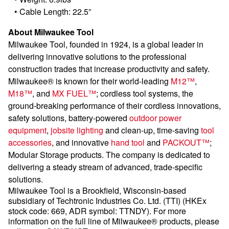
•
Cable Length: 22.5”
About Milwaukee Tool
Milwaukee Tool, founded in 1924, is a global leader in
delivering innovative solutions to the professional
construction trades that increase productivity and safety.
Milwaukee® is known for their world-leading
M12™
,
M18™
, and
MX FUEL™
; cordless tool systems, the
ground-breaking performance of their cordless innovations,
safety solutions, battery-powered
outdoor power
equipment
,
jobsite lighting
and clean-up, time-saving
tool
accessories
, and innovative
hand tool
and
PACKOUT™
;
Modular Storage products. The company is dedicated to
delivering a steady stream of advanced, trade-specific
solutions.
Milwaukee Tool is a Brookfield, Wisconsin-based
subsidiary of Techtronic Industries Co. Ltd. (TTI) (HKEx
stock code: 669, ADR symbol: TTNDY). For more
information on the full line of Milwaukee® products, please