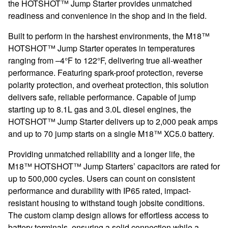
the HOTSHOT™ Jump Starter provides unmatched
readiness and convenience in the shop and in the field.
Built to perform in the harshest environments, the M18™
HOTSHOT™ Jump Starter operates in temperatures
ranging from –4°F to 122°F, delivering true all-weather
performance. Featuring spark-proof protection, reverse
polarity protection, and overheat protection, this solution
delivers safe, reliable performance. Capable of jump
starting up to 8.1L gas and 3.0L diesel engines, the
HOTSHOT™ Jump Starter delivers up to 2,000 peak amps
and up to 70 jump starts on a single M18™ XC5.0 battery.
Providing unmatched reliability and a longer life, the
M18™ HOTSHOT™ Jump Starters’ capacitors are rated for
up to 500,000 cycles. Users can count on consistent
performance and durability with IP65 rated, impact-
resistant housing to withstand tough jobsite conditions.
The custom clamp design allows for effortless access to
battery terminals, ensuring a solid connection while a