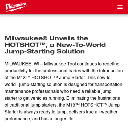
Milwaukee® Unveils the
HOTSHOT™, a New-To-World
Jump-Starting Solution
MILWAUKEE, WI – Milwaukee Tool continues to redefine
productivity for the professional trades with the introduction
of the M18™ HOTSHOT™ Jump Starter. This new-to-
world jump-starting solution is designed for transportation
maintenance professionals who need a reliable jump
starter to get vehicles running. Eliminating the frustrations
of traditional jump starters, the M18™ HOTSHOT™ Jump
Starter is always ready to jump, delivers true all-weather
performance, and has a longer life.