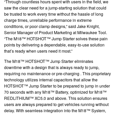
“Through countless hours spent with users in the field, we
saw the clear need for a jump-starting solution that could
be trusted to work every time without the hassle of long
charge times, unreliable performance in extreme
conditions, or poor clamp designs,” said Jake Knight,
Senior Manager of Product Marketing at Milwaukee Tool.
“The M18™ HOTSHOT™ Jump Starter solves these pain
points by delivering a dependable, easy-to-use solution
that’s ready when users need it most.”
The M18™ HOTSHOT™ Jump Starter eliminates
downtime with a design that is always ready to jump,
requiring no maintenance or pre-charging . This proprietary
technology utilizes internal capacitors that allow the
HOTSHOT™ Jump Starter to be prepared to jump in under
70 seconds with any M18™ Battery, optimized for M18™
REDLITHIUM™ XC5.0 and above. This solution ensures
users are always prepared to get vehicles running without
delay. With seamless integration into the M18™ System,