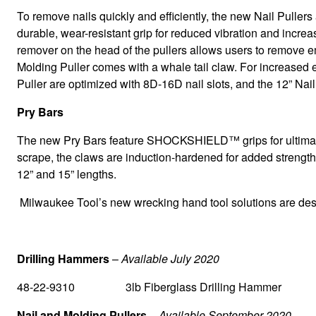
To remove nails quickly and efficiently, the new Nail Pul
durable, wear-resistant grip for reduced vibration and increa
remover on the head of the pullers allows users to remove e
Molding Puller comes with a whale tail claw. For increased ef
Puller are optimized with 8D-16D nail slots, and the 12” Nail
Pry Bars
The new Pry Bars feature SHOCKSHIELD™ grips for ultimate vi
scrape, the claws are induction-hardened for added strength 
12” and 15” lengths.
Milwaukee Tool’s new wrecking hand tool solutions are design
Drilling Hammers
–
Available July 2020
48-22-9310 3lb Fiberglass Drilling Hammer
Nail and Molding Pullers
–
Available September 2020