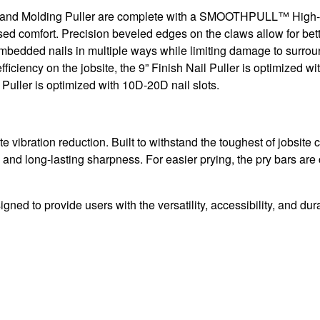
lers and Molding Puller are complete with a SMOOTHPULL™ High-
sed comfort. Precision beveled edges on the claws allow for bett
mbedded nails in multiple ways while limiting damage to surroun
ficiency on the jobsite, the 9” Finish Nail Puller is optimized wi
 Puller is optimized with 10D-20D nail slots.
bration reduction. Built to withstand the toughest of jobsite c
and long-lasting sharpness. For easier prying, the pry bars are
ed to provide users with the versatility, accessibility, and dura