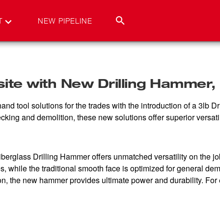
T
NEW PIPELINE
te with New Drilling Hammer, N
tool solutions for the trades with the introduction of a 3lb Dr
ing and demolition, these new solutions offer superior versatilit
erglass Drilling Hammer offers unmatched versatility on the jobs
s, while the traditional smooth face is optimized for general dem
tion, the new hammer provides ultimate power and durability. For