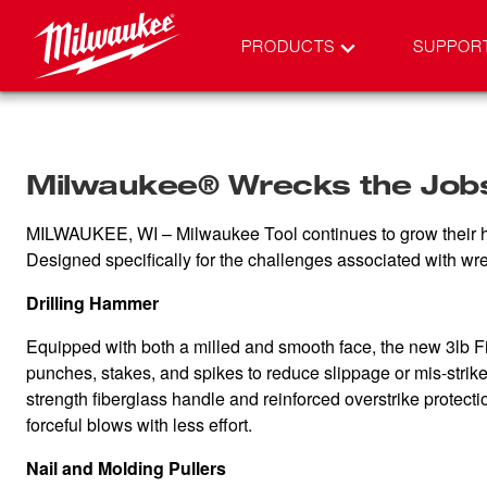
PRODUCTS
SUPPOR
Milwaukee® Wrecks the Jobsi
MILWAUKEE, WI – Milwaukee Tool continues to grow their hand 
Designed specifically for the challenges associated with wreck
Drilling Hammer
Equipped with both a milled and smooth face, the new 3lb Fib
punches, stakes, and spikes to reduce slippage or mis-strike
strength fiberglass handle and reinforced overstrike protec
forceful blows with less effort.
Nail and Molding Pullers