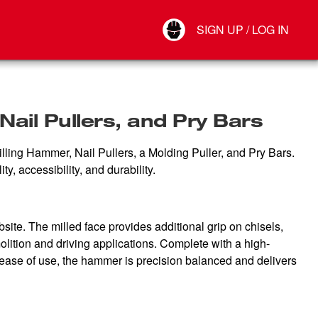
Your Account
SIGN UP / LOG IN
Connect
Log Out
ail Pullers, and Pry Bars
illing Hammer, Nail Pullers, a Molding Puller, and Pry Bars.
y, accessibility, and durability.
ite. The milled face provides additional grip on chisels,
olition and driving applications. Complete with a high-
 ease of use, the hammer is precision balanced and delivers