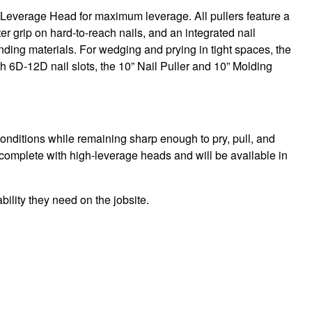
Leverage Head for maximum leverage. All pullers feature a
er grip on hard-to-reach nails, and an integrated nail
ding materials. For wedging and prying in tight spaces, the
th 6D-12D nail slots, the 10” Nail Puller and 10” Molding
onditions while remaining sharp enough to pry, pull, and
 complete with high-leverage heads and will be available in
bility they need on the jobsite.