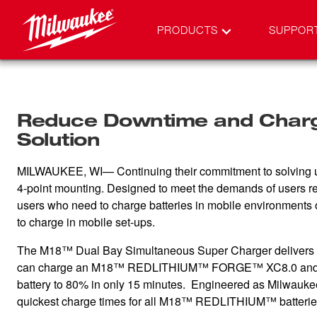
PRODUCTS
SUPPOR
Reduce Downtime and Charge
Solution
MILWAUKEE, WI— Continuing their commitment to solving u
4-point mounting. Designed to meet the demands of users req
users who need to charge batteries in mobile environments or
to charge in mobile set-ups.
The M18™ Dual Bay Simultaneous Super Charger delivers up t
can charge an M18™ REDLITHIUM™ FORGE™ XC8.0 and
battery to 80% in only 15 minutes. Engineered as Milwauke
quickest charge times for all M18™ REDLITHIUM™ batterie