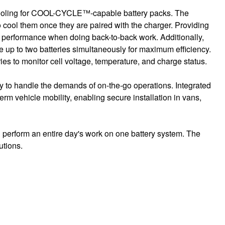
cooling for COOL-CYCLE™-capable battery packs. The
cool them once they are paired with the charger. Providing
se performance when doing back-to-back work. Additionally,
up to two batteries simultaneously for maximum efficiency.
s to monitor cell voltage, temperature, and charge status.
y to handle the demands of on-the-go operations. Integrated
erm vehicle mobility, enabling secure installation in vans,
 perform an entire day's work on one battery system. The
utions.