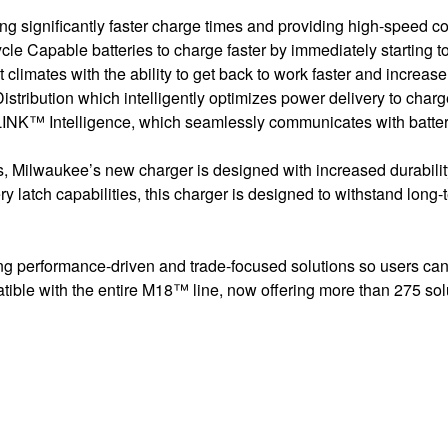
significantly faster charge times and providing high-speed 
apable batteries to charge faster by immediately starting to 
climates with the ability to get back to work faster and increa
ution which intelligently optimizes power delivery to charge 
INK™ Intelligence, which seamlessly communicates with batterie
, Milwaukee’s new charger is designed with increased durabilit
 latch capabilities, this charger is designed to withstand long-t
ng performance-driven and trade-focused solutions so users can
ble with the entire M18™ line, now offering more than 275 sol