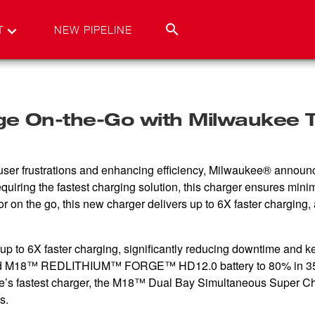
T
NEW PIPELINE
 On-the-Go with Milwaukee To
ser frustrations and enhancing efficiency, Milwaukee® annou
uiring the fastest charging solution, this charger ensures min
 on the go, this new charger delivers up to 6X faster charging,
o 6X faster charging, significantly reducing downtime and kee
 M18™ REDLITHIUM™ FORGE™ HD12.0 battery to 80% in 3
e’s fastest charger, the M18™ Dual Bay Simultaneous Super Cha
s.