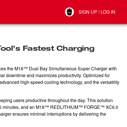
Your Account
SIGN UP / LOG IN
Connect
Log Out
ol’s Fastest Charging
nces the M18™ Dual Bay Simultaneous Super Charger with
imal downtime and maximizes productivity. Optimized for
 advanced high-speed cooling technology, and the versatility
ping users productive throughout the day. This solution
5 minutes, and an M18™ REDLITHIUM™ FORGE™ XC6.0
rger ensures minimal interruptions by delivering the