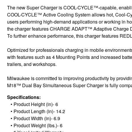
The new Super Charger is COOL-CYCLE™-capable, enabling 
COOL-CYCLE™ Active Cooling System allows hot, Cool-Cycle C
users performing high-demand applications or working in hot 
the charger features CHARGE ADAPT™ Adaptive Charge Distrib
To further enhance performance, this charger features REDL
Optimized for professionals charging in mobile environments
with features such as 4 Mounting Points and increased battery
trailers, and workshops.
Milwaukee is committed to improving productivity by providi
M18™ Dual Bay Simultaneous Super Charger is fully compati
Specifications:
•
Product Height (in)- 6
•
Product Length (in)- 14.2
•
Product Width (in)- 6.9
•
Product Weight (lbs.)- 6