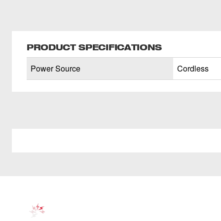
PRODUCT SPECIFICATIONS
Power Source
Cordless