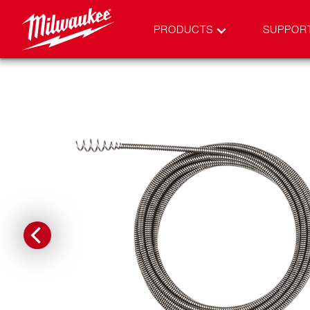
PRODUCTS
SUPPOR