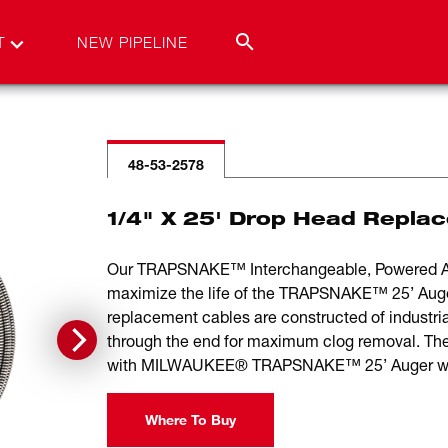
T
NEW PIPELINE
48-53-2578
1/4" X 25' Drop Head Repla
Our TRAPSNAKE™ Interchangeable, Powered Aug
maximize the life of the TRAPSNAKE™ 25’ Auger,
replacement cables are constructed of industria
through the end for maximum clog removal. Th
with MILWAUKEE® TRAPSNAKE™ 25’ Auger w
Where To Buy