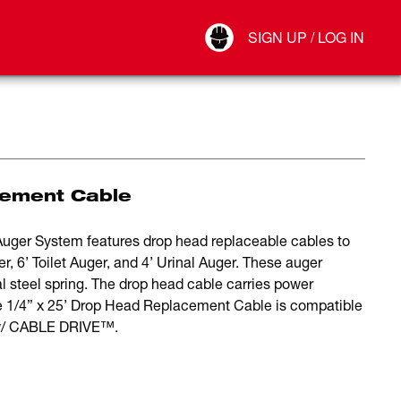
Your Account
SIGN UP / LOG IN
Connect
Log Out
cement Cable
er System features drop head replaceable cables to
 6’ Toilet Auger, and 4’ Urinal Auger. These auger
l steel spring. The drop head cable carries power
e 1/4” x 25’ Drop Head Replacement Cable is compatible
/ CABLE DRIVE™.