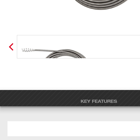
KEY FEATURES