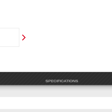
SPECIFICATIONS