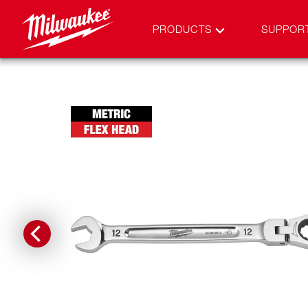
PRODUCTS
SUPPOR