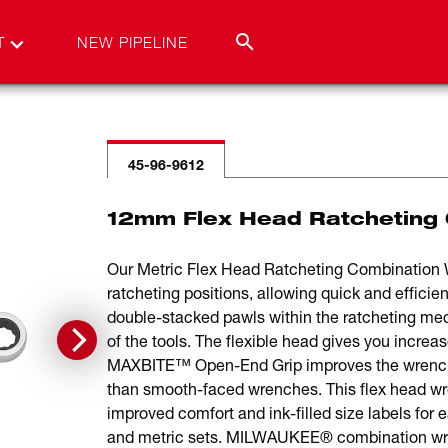
T
NEW PIPELINE
45-96-9612
12mm Flex Head Ratcheting
Our Metric Flex Head Ratcheting Combination 
ratcheting positions, allowing quick and effici
double-stacked pawls within the ratcheting mec
of the tools. The flexible head gives you increas
MAXBITE™ Open-End Grip improves the wrench's
than smooth-faced wrenches. This flex head w
improved comfort and ink-filled size labels for 
and metric sets. MILWAUKEE® combination wren