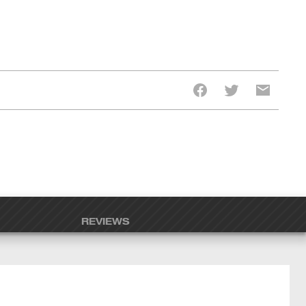
REVIEWS