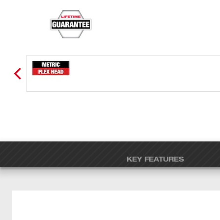
KEY FEATURES