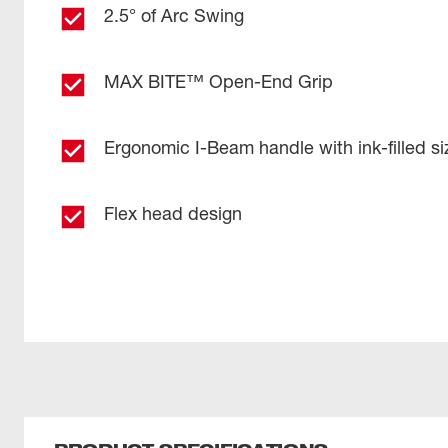
2.5° of Arc Swing
MAX BITE™ Open-End Grip
Ergonomic I-Beam handle with ink-filled si
Flex head design