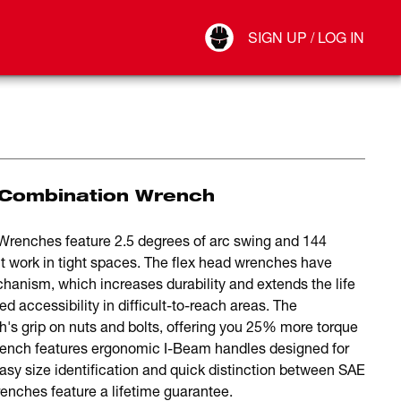
Your Account
SIGN UP / LOG IN
Connect
Log Out
 Combination Wrench
Wrenches feature 2.5 degrees of arc swing and 144
ent work in tight spaces. The flex head wrenches have
hanism, which increases durability and extends the life
ed accessibility in difficult-to-reach areas. The
 grip on nuts and bolts, offering you 25% more torque
rench features ergonomic I-Beam handles designed for
easy size identification and quick distinction between SAE
ches feature a lifetime guarantee.