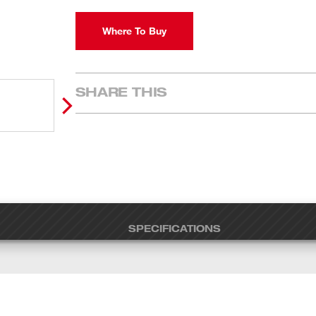
Where To Buy
SHARE THIS
SPECIFICATIONS