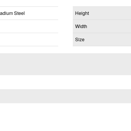
adium Steel
Height
Width
Size