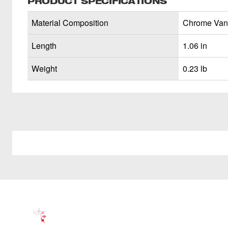
PRODUCT SPECIFICATIONS
Material Composition
Chrome Van
Length
1.06 in
Weight
0.23 lb