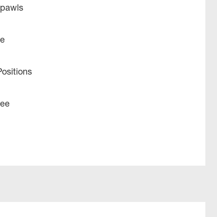
 pawls
ue
ositions
tee