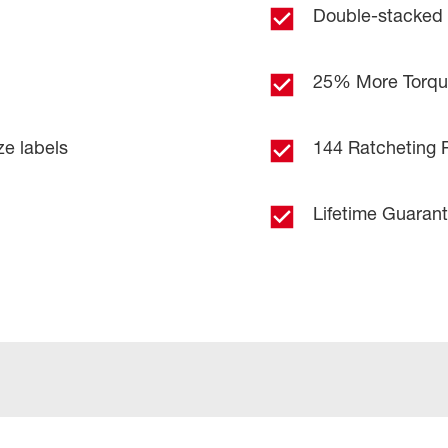
Double-stacked
25% More Torq
ze labels
144 Ratcheting P
Lifetime Guaran