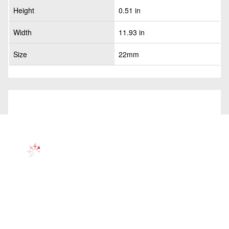
Height
0.51 in
Width
11.93 in
Size
22mm