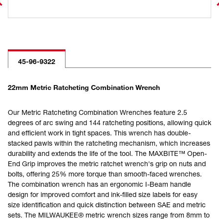
45-96-9322
22mm Metric Ratcheting Combination Wrench
Our Metric Ratcheting Combination Wrenches feature 2.5
degrees of arc swing and 144 ratcheting positions, allowing quick
and efficient work in tight spaces. This wrench has double-
stacked pawls within the ratcheting mechanism, which increases
durability and extends the life of the tool. The MAXBITE™ Open-
End Grip improves the metric ratchet wrench's grip on nuts and
bolts, offering 25% more torque than smooth-faced wrenches.
The combination wrench has an ergonomic I-Beam handle
design for improved comfort and ink-filled size labels for easy
size identification and quick distinction between SAE and metric
sets. The MILWAUKEE® metric wrench sizes range from 8mm to