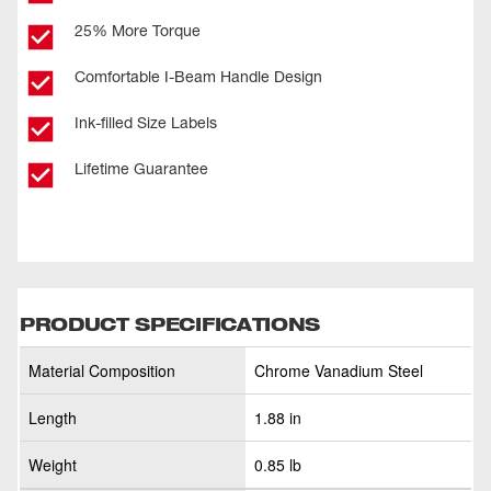
25% More Torque
Comfortable I-Beam Handle Design
Ink-filled Size Labels
Lifetime Guarantee
PRODUCT SPECIFICATIONS
Material Composition
Chrome Vanadium Steel
Length
1.88 in
Weight
0.85 lb