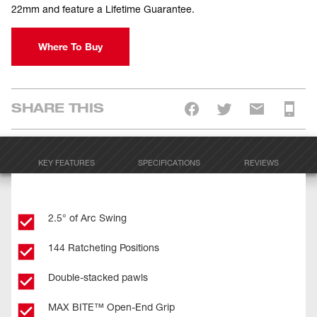
22mm and feature a Lifetime Guarantee.
Where To Buy
SHARE THIS
KEY FEATURES
SPECIFICATIONS
REVIEWS
2.5° of Arc Swing
144 Ratcheting Positions
Double-stacked pawls
MAX BITE™ Open-End Grip