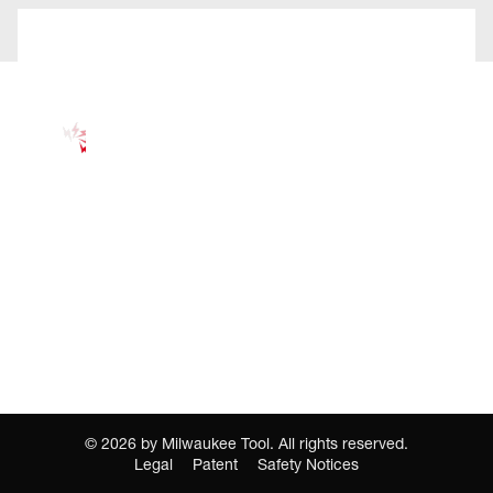
©
2026
by Milwaukee Tool. All rights reserved.
Legal
Patent
Safety Notices