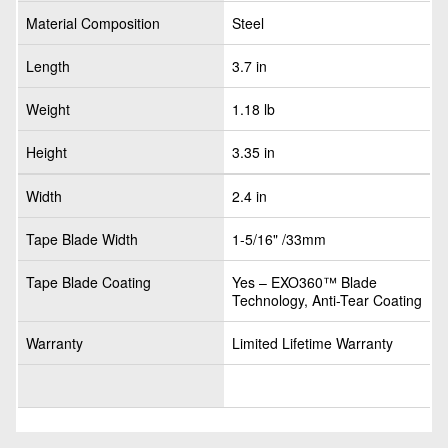
Material Composition
Steel
Length
3.7 in
Weight
1.18 lb
Height
3.35 in
Width
2.4 in
Tape Blade Width
1-5/16" /33mm
Tape Blade Coating
Yes – EXO360™ Blade
Technology, Anti-Tear Coating
Warranty
Limited Lifetime Warranty