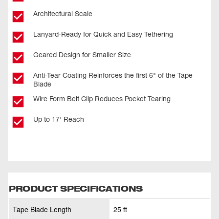
Architectural Scale
Lanyard-Ready for Quick and Easy Tethering
Geared Design for Smaller Size
Anti-Tear Coating Reinforces the first 6" of the Tape
Blade
Wire Form Belt Clip Reduces Pocket Tearing
Up to 17' Reach
PRODUCT SPECIFICATIONS
Tape Blade Length
25 ft