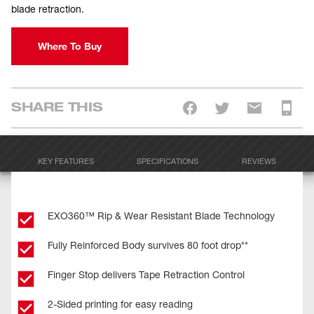
blade retraction.
Where To Buy
SHARE THIS
KEY FEATURES
SPECIFICATIONS
REVIEWS
EXO360™ Rip & Wear Resistant Blade Technology
Fully Reinforced Body survives 80 foot drop**
Finger Stop delivers Tape Retraction Control
2-Sided printing for easy reading