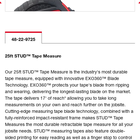
48-22-9725
25ft STUD™ Tape Measure
Our 25ft STUD™ Tape Measure is the industry's most durable
tape measure, equipped with innovative EXO360™ Blade
Technology. EXO360™ protects your tape's blade from ripping
and wearing, delivering the longest-lasting blade on the market.
The tape delivers 17' of reach* allowing you to take long
measurements on your own and reach further on the jobsite.
Cutting-edge measuring tape blade technology, combined with a
fully-reinforced impact-resistant frame makes STUD™ Tape
Measures the most durable retractable tape measure for all your
jobsite needs. STUD™ measuring tapes also feature double-
sided printing for easy reading as well as a finger stop to control