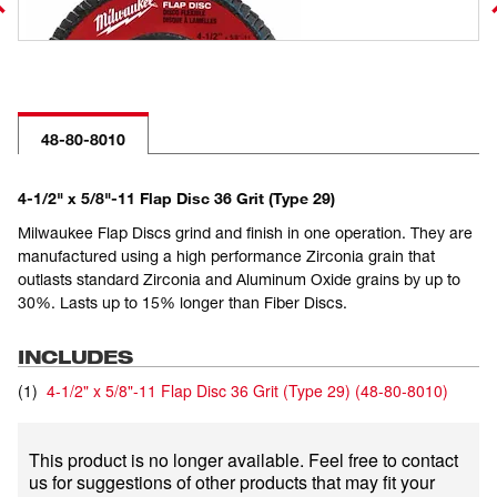
48-80-8010
4-1/2" x 5/8"-11 Flap Disc 36 Grit (Type 29)
Milwaukee Flap Discs grind and finish in one operation. They are
manufactured using a high performance Zirconia grain that
outlasts standard Zirconia and Aluminum Oxide grains by up to
30%. Lasts up to 15% longer than Fiber Discs.
INCLUDES
(
1
)
4-1/2" x 5/8"-11 Flap Disc 36 Grit (Type 29)
(
48-80-8010
)
This product is no longer available. Feel free to contact
us for suggestions of other products that may fit your