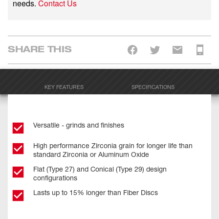
needs.
Contact Us
SHARE THIS
KEY FEATURES
SPECIFICATIONS
Versatile - grinds and finishes
High performance Zirconia grain for longer life than
standard Zirconia or Aluminum Oxide
Flat (Type 27) and Conical (Type 29) design
configurations
Lasts up to 15% longer than Fiber Discs