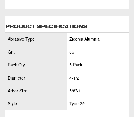
PRODUCT SPECIFICATIONS
Abrasive Type
Ziconia Alumnia
Grit
36
Pack Qty
5 Pack
Diameter
4-1/2"
Arbor Size
5/8"-11
Style
Type 29