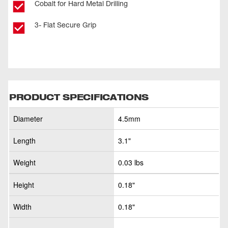
Cobalt for Hard Metal Drilling
3- Flat Secure Grip
PRODUCT SPECIFICATIONS
Diameter
4.5mm
Length
3.1"
Weight
0.03 lbs
Height
0.18"
Width
0.18"