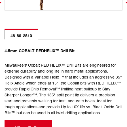
48-89-2510
4.5mm COBALT REDHELIX™ Drill Bit
Milwaukee® Cobalt RED HELIX™ Drill Bits are engineered for
extreme durability and long life in hard metal applications.
Designed with a Variable Helix ™ that includes an aggressive 35°
Helix Angle which ends at 15°, the Cobalt bits with RED HELIX™
provide Rapid Chip Removal™ limiting heat buildup to Stay
Sharper Longer™. The 135° split point tip delivers a precision
start and prevents walking for fast, accurate holes. Ideal for
tough applications and provide Up to 10X life vs. Black Oxide Drill
Bits™ but can be used in all twist drilling applications.