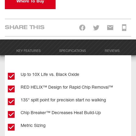
Where To Buy
SHARE THIS
KEY FEATURES
SPECIFICATIONS
REVIEWS
Up to 10X Life vs. Black Oxide
RED HELIX™ Design for Rapid Chip Removal™
135° split point for precision start no walking
Chip Breaker™ Decreases Heat Build-Up
Metric Sizing