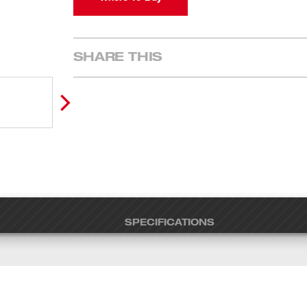
SHARE THIS
SPECIFICATIONS