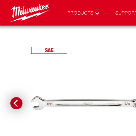
PRODUCTS
SUPPOR