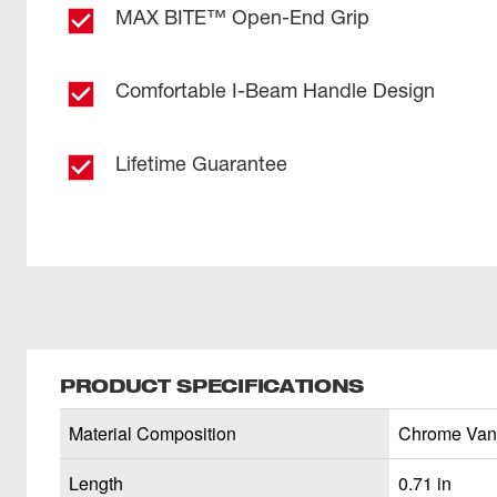
MAX BITE™ Open-End Grip
Comfortable I-Beam Handle Design
Lifetime Guarantee
PRODUCT SPECIFICATIONS
Material Composition
Chrome Van
Length
0.71 in