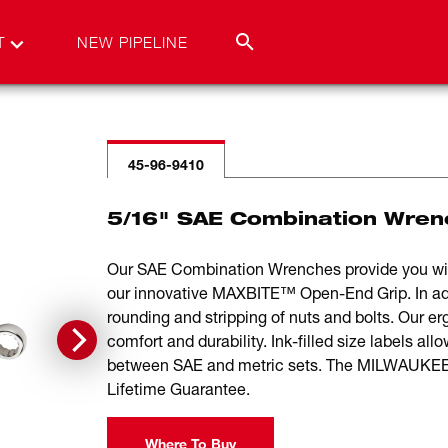
T
NEW PIPELINE
45-96-9410
5/16" SAE Combination Wren
Our SAE Combination Wrenches provide you wi
our innovative MAXBITE™ Open-End Grip. In ad
rounding and stripping of nuts and bolts. Our 
comfort and durability. Ink-filled size labels all
between SAE and metric sets. The MILWAUKEE®
Lifetime Guarantee.
Where To Buy