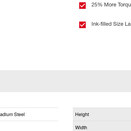
25% More Torq
Ink-filled Size L
adium Steel
Height
Width