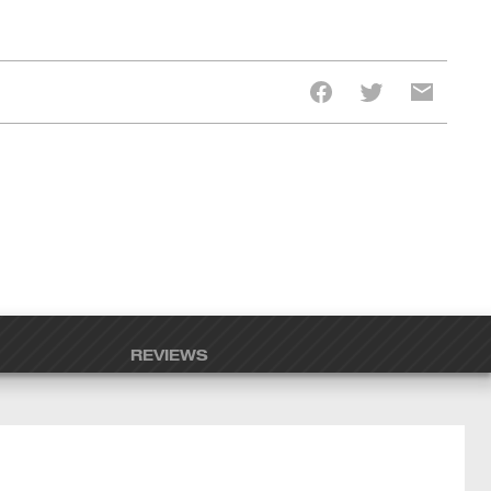
REVIEWS