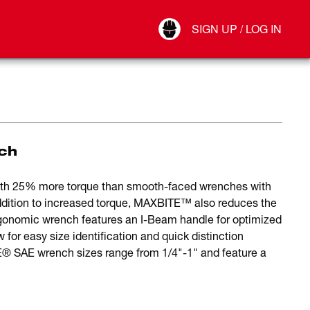
Your Account
SIGN UP / LOG IN
Connect
Log Out
ch
th 25% more torque than smooth-faced wrenches with
dition to increased torque, MAXBITE™ also reduces the
ergonomic wrench features an I-Beam handle for optimized
ow for easy size identification and quick distinction
 SAE wrench sizes range from 1/4"-1" and feature a