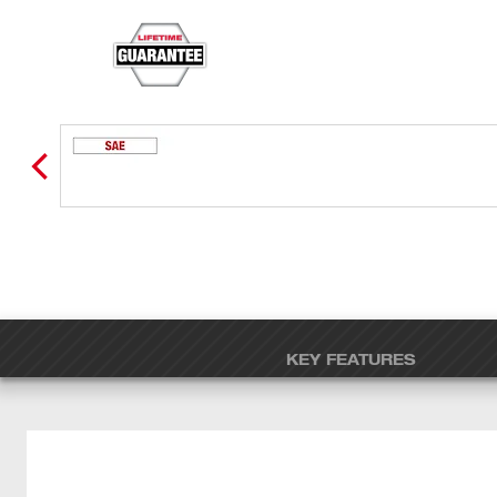
KEY FEATURES