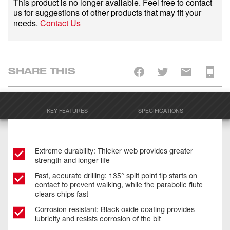
This product is no longer available. Feel free to contact
us for suggestions of other products that may fit your
needs.
Contact Us
SHARE THIS
KEY FEATURES
SPECIFICATIONS
Extreme durability: Thicker web provides greater
strength and longer life
Fast, accurate drilling: 135° split point tip starts on
contact to prevent walking, while the parabolic flute
clears chips fast
Corrosion resistant: Black oxide coating provides
lubricity and resists corrosion of the bit