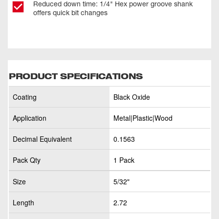
Reduced down time: 1/4" Hex power groove shank
offers quick bit changes
PRODUCT SPECIFICATIONS
Coating
Black Oxide
Application
Metal|Plastic|Wood
Decimal Equivalent
0.1563
Pack Qty
1 Pack
Size
5/32"
Length
2.72