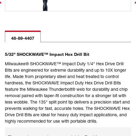
48-89-4407
5/32" SHOCKWAVE™ Impact Hex Drill Bit
Milwaukee® SHOCKWAVE™ Impact Duty 1/4" Hex Drive Drill
Bits are engineered for extreme durability and up to 10X longer
life. Made from proprietary steel and heat treated to control
hardness, the SHOCKWAVE Impact Duty Hex Drive Drill Bits
feature the Milwaukee Thunderbolt® web for durability and chip
removal paired with taper-fit construction for a stronger bit with
less wobble. The 135° split point tip delivers a precision start and
prevents walking for fast, accurate holes. The SHOCKWAVE Hex
Drive Drill Bits are ideal for heavy duty impact applications, and
highly recommended for use with portable drills.