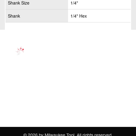
Shank Size
1/4"
Shank
1/4" Hex
©
2026
by Milwaukee Tool. All rights reserved.