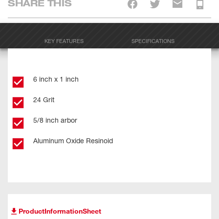
SHARE THIS
KEY FEATURES
SPECIFICATIONS
6 inch x 1 inch
24 Grit
5/8 inch arbor
Aluminum Oxide Resinoid
ProductInformationSheet