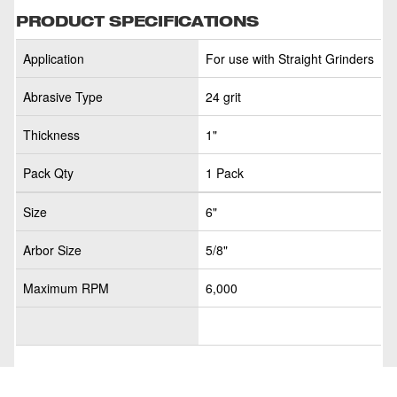
PRODUCT SPECIFICATIONS
Application
For use with Straight Grinders
Abrasive Type
24 grit
Thickness
1"
Pack Qty
1 Pack
Size
6"
Arbor Size
5/8"
Maximum RPM
6,000