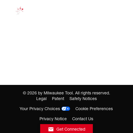
©
2026
by Milwaukee Tool. All rights reserved.
Legal
Patent
Safety Notices
Your Privacy Choices
Cookie Preferences
Privacy Notice
Contact Us
Get Connected