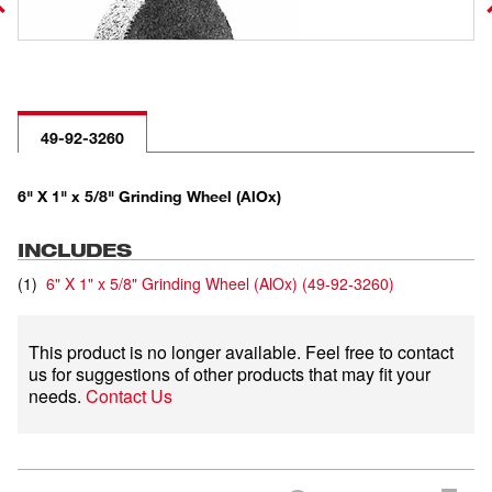
49-92-3260
6" X 1" x 5/8" Grinding Wheel (AlOx)
INCLUDES
(
1
)
6" X 1" x 5/8" Grinding Wheel (AlOx)
(
49-92-3260
)
This product is no longer available. Feel free to contact
us for suggestions of other products that may fit your
needs.
Contact Us