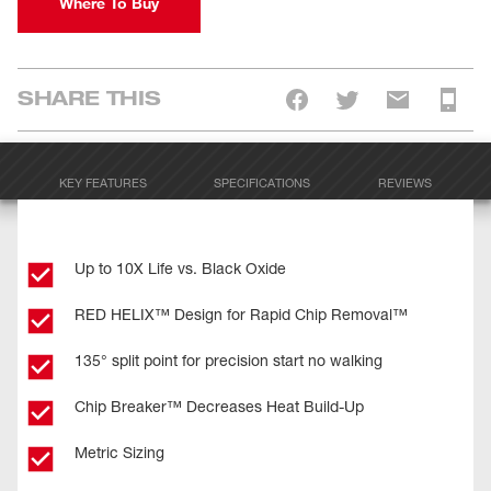
Where To Buy
SHARE THIS
KEY FEATURES
SPECIFICATIONS
REVIEWS
Up to 10X Life vs. Black Oxide
RED HELIX™ Design for Rapid Chip Removal™
135° split point for precision start no walking
Chip Breaker™ Decreases Heat Build-Up
Metric Sizing