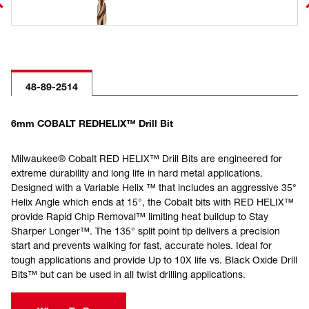
48-89-2514
6mm COBALT REDHELIX™ Drill Bit
Milwaukee® Cobalt RED HELIX™ Drill Bits are engineered for
extreme durability and long life in hard metal applications.
Designed with a Variable Helix ™ that includes an aggressive 35°
Helix Angle which ends at 15°, the Cobalt bits with RED HELIX™
provide Rapid Chip Removal™ limiting heat buildup to Stay
Sharper Longer™. The 135° split point tip delivers a precision
start and prevents walking for fast, accurate holes. Ideal for
tough applications and provide Up to 10X life vs. Black Oxide Drill
Bits™ but can be used in all twist drilling applications.