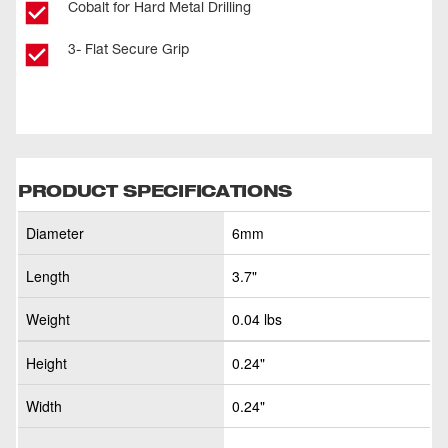
Cobalt for Hard Metal Drilling
3- Flat Secure Grip
PRODUCT SPECIFICATIONS
Diameter
6mm
Length
3.7"
Weight
0.04 lbs
Height
0.24"
Width
0.24"