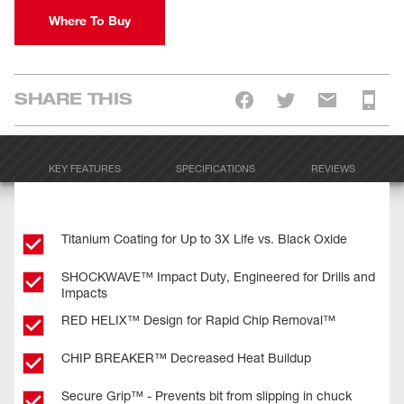
Where To Buy
SHARE THIS
KEY FEATURES
SPECIFICATIONS
REVIEWS
Titanium Coating for Up to 3X Life vs. Black Oxide
SHOCKWAVE™ Impact Duty, Engineered for Drills and
Impacts
RED HELIX™ Design for Rapid Chip Removal™
CHIP BREAKER™ Decreased Heat Buildup
Secure Grip™ - Prevents bit from slipping in chuck