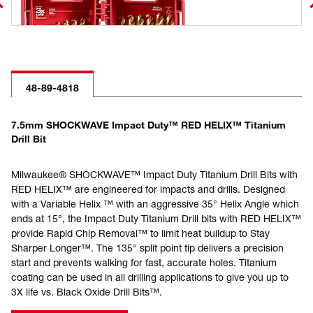
48-89-4818
7.5mm SHOCKWAVE Impact Duty™ RED HELIX™ Titanium
Drill Bit
Milwaukee® SHOCKWAVE™ Impact Duty Titanium Drill Bits with
RED HELIX™ are engineered for impacts and drills. Designed
with a Variable Helix ™ with an aggressive 35° Helix Angle which
ends at 15°, the Impact Duty Titanium Drill bits with RED HELIX™
provide Rapid Chip Removal™ to limit heat buildup to Stay
Sharper Longer™. The 135° split point tip delivers a precision
start and prevents walking for fast, accurate holes. Titanium
coating can be used in all drilling applications to give you up to
3X life vs. Black Oxide Drill Bits™.