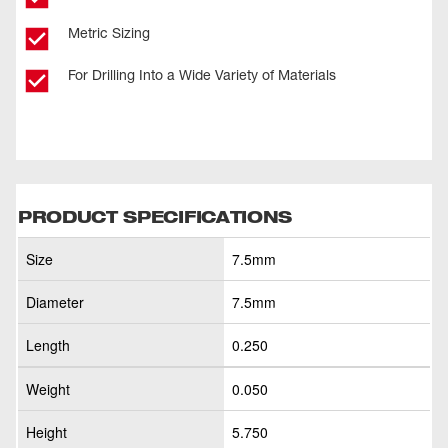
Metric Sizing
For Drilling Into a Wide Variety of Materials
PRODUCT SPECIFICATIONS
Size
7.5mm
Diameter
7.5mm
Length
0.250
Weight
0.050
Height
5.750