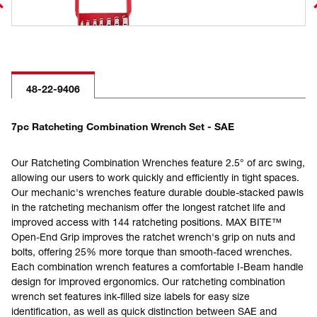
48-22-9406
7pc Ratcheting Combination Wrench Set - SAE
Our Ratcheting Combination Wrenches feature 2.5° of arc swing,
allowing our users to work quickly and efficiently in tight spaces.
Our mechanic's wrenches feature durable double-stacked pawls
in the ratcheting mechanism offer the longest ratchet life and
improved access with 144 ratcheting positions. MAX BITE™
Open-End Grip improves the ratchet wrench's grip on nuts and
bolts, offering 25% more torque than smooth-faced wrenches.
Each combination wrench features a comfortable I-Beam handle
design for improved ergonomics. Our ratcheting combination
wrench set features ink-filled size labels for easy size
identification, as well as quick distinction between SAE and