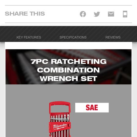
SHARE THIS
KEY FEATURES
SPECIFICATIONS
REVIEWS
7PC RATCHETING
COMBINATION
WRENCH SET