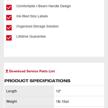
Comfortable I-Beam Handle Design
Ink-filled Size Labels
Organized Storage Solution
Lifetime Guarantee
Download Service Parts List
PRODUCT SPECIFICATIONS
Length
12"
Weight
1lb 10oz