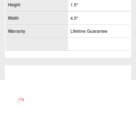
Height
1.5"
Width
4.5"
Warranty
Lifetime Guarantee