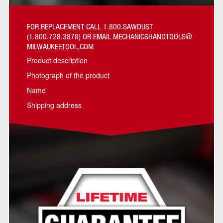
FOR REPLACEMENT CALL 1.800.SAWDUST
(1.800.728.3878) OR EMAIL MECHANICSHANDTOOLS@
MILWAUKEETOOL.COM
Product description
Photograph of the product
Name
Shipping address