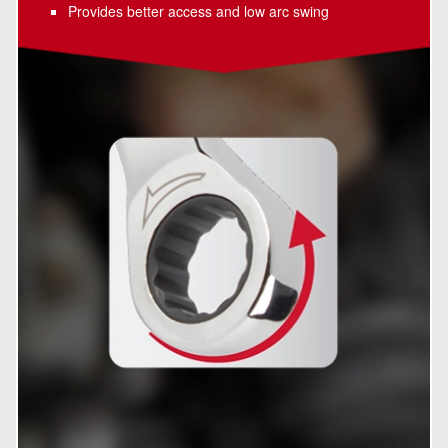
Provides better access and low arc swing