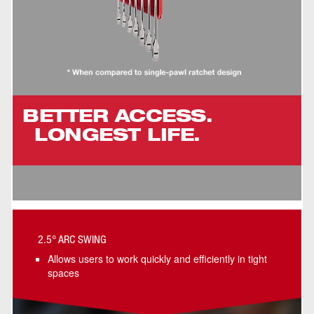
BETTER ACCESS.
LONGEST LIFE.
2.5° ARC SWING
Allows users to work quickly and efficiently in tight
spaces