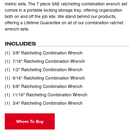
metric sets. The 7 piece SAE ratcheting combination wrench set
comes in a portable locking storage tray, offering organization
both on and off the job site. We stand behind our products,
offering a Lifetime Guarantee on all of our combination ratchet
wrench sets.
INCLUDES
(
1
)
3/8" Ratcheting Combination Wrench
(
1
)
7/16" Ratcheting Combination Wrench
(
1
)
1/2" Ratcheting Combination Wrench
(
1
)
9/16" Ratcheting Combination Wrench
(
1
)
5/8" Ratcheting Combination Wrench
(
1
)
11/16" Ratcheting Combination Wrench
(
1
)
3/4" Ratcheting Combination Wrench
Where To Buy