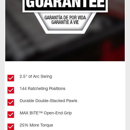
2.5° of Arc Swing
144 Ratcheting Positions
Durable Double-Stacked Pawls
MAX BITE™ Open-End Grip
25% More Torque