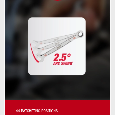
144 RATCHETING POSITIONS