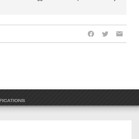
FICATIONS