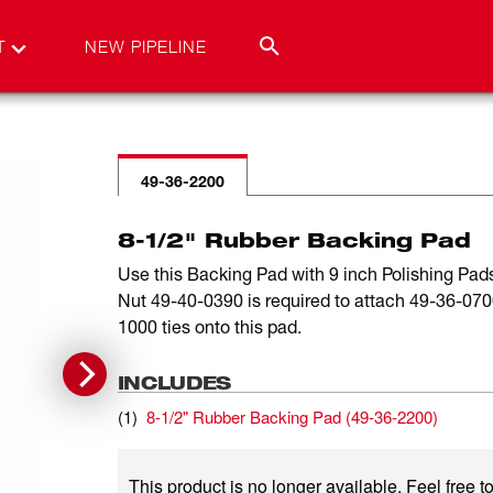
T
NEW PIPELINE
49-36-2200
8-1/2" Rubber Backing Pad
Use this Backing Pad with 9 inch Polishing Pa
Nut 49-40-0390 is required to attach 49-36-07
1000 ties onto this pad.
INCLUDES
(
1
)
8-1/2" Rubber Backing Pad
(
49-36-2200
)
This product is no longer available. Feel free to