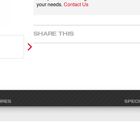
your needs.
Contact Us
SHARE THIS
URES
SPECI