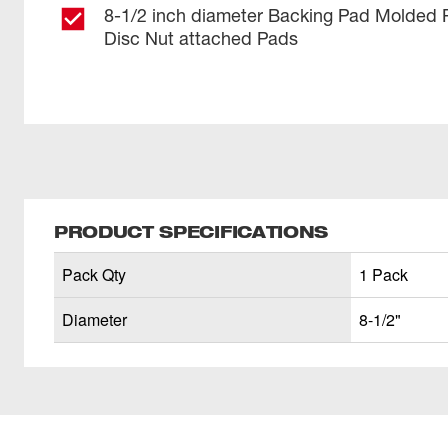
8-1/2 inch diameter Backing Pad Molded 
Disc Nut attached Pads
PRODUCT SPECIFICATIONS
Pack Qty
1 Pack
Diameter
8-1/2"