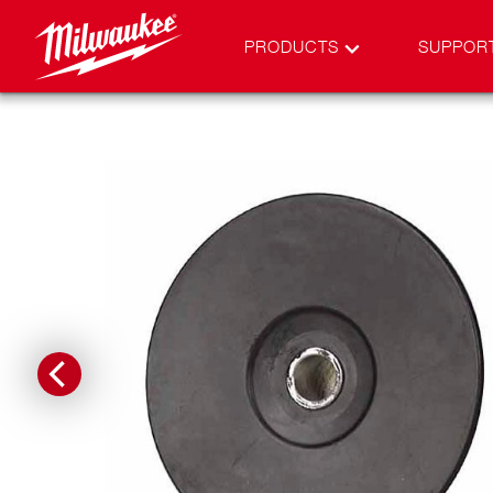
PRODUCTS
SUPPOR