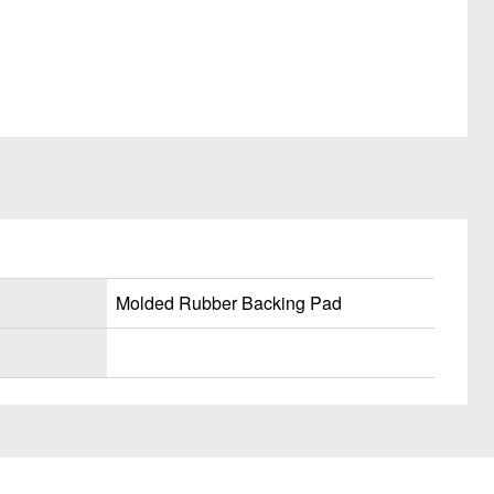
Molded Rubber Backing Pad