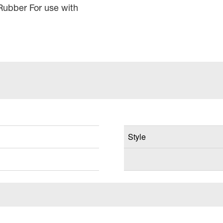
Rubber For use with
Style