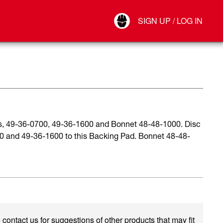
Your Account
SIGN UP / LOG IN
Connect
Log Out
ds, 49-36-0700, 49-36-1600 and Bonnet 48-48-1000. Disc
00 and 49-36-1600 to this Backing Pad. Bonnet 48-48-
 contact us for suggestions of other products that may fit