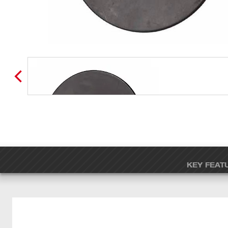
KEY FEAT