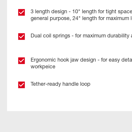
3 length design - 10" length for tight space
general purpose, 24" length for maximum 
Dual coil springs - for maximum durability a
Ergonomic hook jaw design - for easy det
workpeice
Tether-ready handle loop