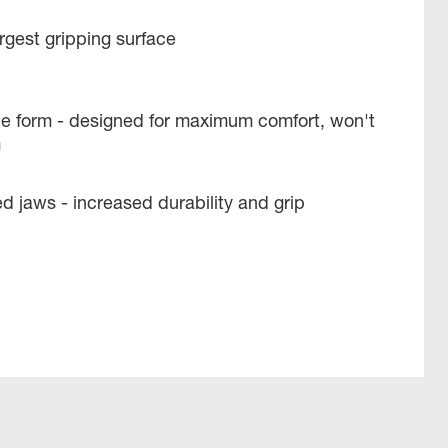
argest gripping surface
e form - designed for maximum comfort, won't
m
 jaws - increased durability and grip