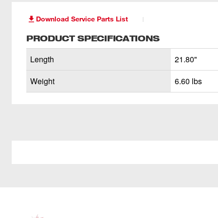
Download Service Parts List
PRODUCT SPECIFICATIONS
Length
21.80"
Weight
6.60 lbs