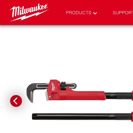
PRODUCTS
SUPPOR