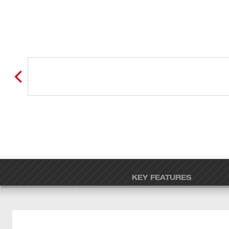
KEY FEATURES