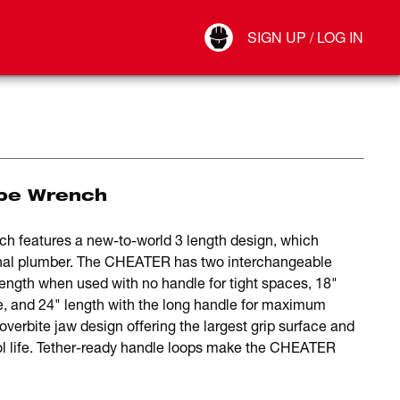
Your Account
SIGN UP / LOG IN
Connect
Log Out
ipe Wrench
eatures a new-to-world 3 length design, which
onal plumber. The CHEATER has two interchangeable
 length when used with no handle for tight spaces, 18"
se, and 24" length with the long handle for maximum
erbite jaw design offering the largest grip surface and
ool life. Tether-ready handle loops make the CHEATER