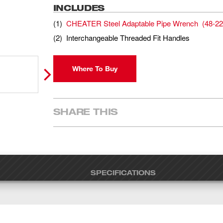
INCLUDES
(
1
)
CHEATER Steel Adaptable Pipe Wrench
(
48-22
(
2
)
Interchangeable Threaded Fit Handles
Where To Buy
SHARE THIS
SPECIFICATIONS