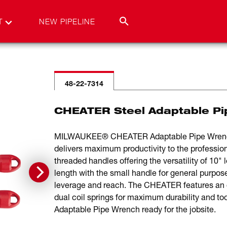
T
NEW PIPELINE
48-22-7314
CHEATER Steel Adaptable P
MILWAUKEE® CHEATER Adaptable Pipe Wrench f
delivers maximum productivity to the professi
threaded handles offering the versatility of 10"
length with the small handle for general purpo
leverage and reach. The CHEATER features an ov
dual coil springs for maximum durability and t
Adaptable Pipe Wrench ready for the jobsite.