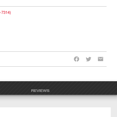
-7314
)
REVIEWS