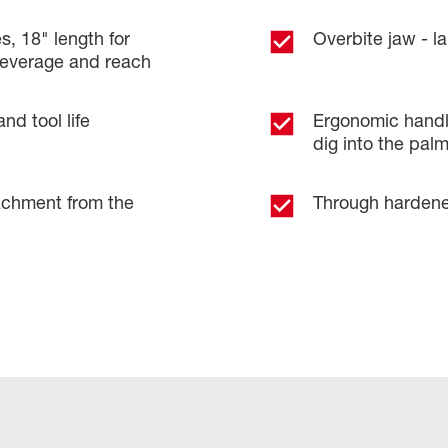
s, 18" length for
Overbite jaw - l
leverage and reach
nd tool life
Ergonomic handl
dig into the pal
achment from the
Through hardened