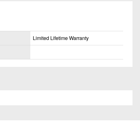
Limited Lifetime Warranty